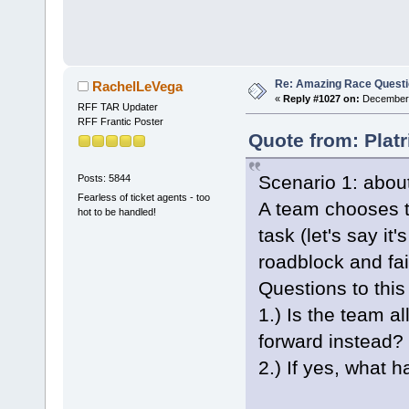
Re: Amazing Race Quest
RachelLeVega
«
Reply #1027 on:
December 
RFF TAR Updater
RFF Frantic Poster
Quote from: Plat
Scenario 1: about
Posts: 5844
Fearless of ticket agents - too
A team chooses to
hot to be handled!
task (let's say it
roadblock and fai
Questions to this
1.) Is the team a
forward instead?
2.) If yes, what 