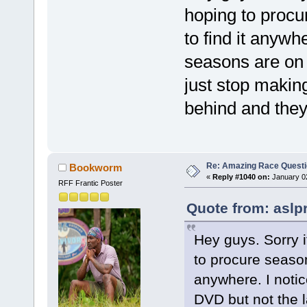
hoping to procu
to find it anywhe
seasons are on 
just stop makin
behind and they
Re: Amazing Race Quest
Bookworm
«
Reply #1040 on:
January 02
RFF Frantic Poster
Quote from: aslp
Hey guys. Sorry i
to procure season
anywhere. I notic
DVD but not the 