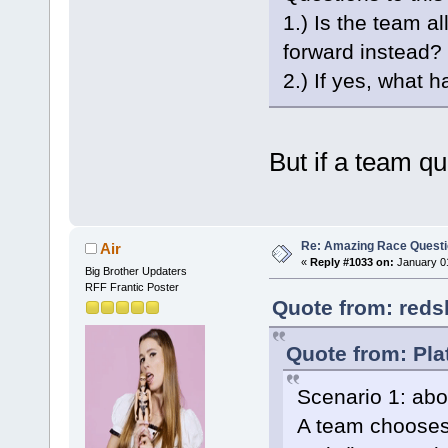
1.) Is the team a
forward instead?
2.) If yes, what 
But if a team qui
Re: Amazing Race Quest
Air
«
Reply #1033 on:
January 01
Big Brother Updaters
RFF Frantic Poster
Quote from: reds
Quote from: Pla
Scenario 1: abo
A team chooses 