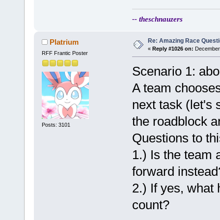
-- theschnauzers
Re: Amazing Race Quest
Platrium
«
Reply #1026 on:
December 
RFF Frantic Poster
Scenario 1: abo
A team chooses 
next task (let's
the roadblock an
Posts: 3101
Questions to thi
1.) Is the team 
forward instead
2.) If yes, wha
count?