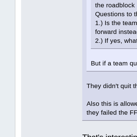
the roadblock 
Questions to t
1.) Is the tea
forward inste
2.) If yes, wh
But if a team qui
They didn't quit 
Also this is allo
they failed the FF