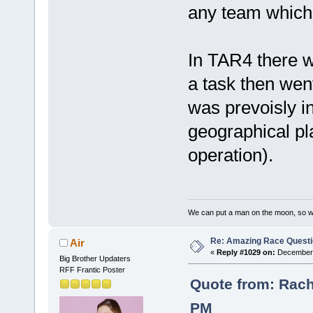
any team which 
In TAR4 there 
a task then wen
was prevoisly i
geographical pl
operation).
We can put a man on the moon, so w
Re: Amazing Race Quest
Air
«
Reply #1029 on:
December 
Big Brother Updaters
RFF Frantic Poster
Quote from: Rach
PM