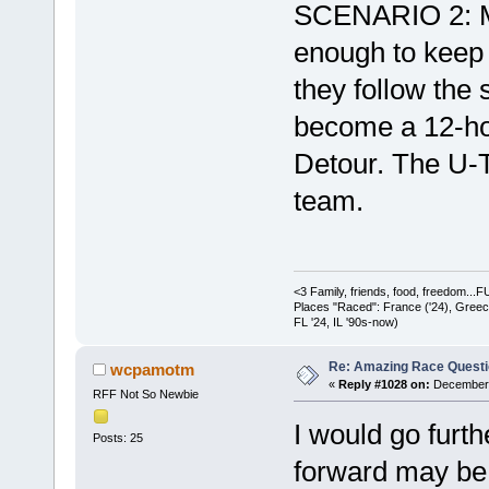
SCENARIO 2: Mos
enough to keep o
they follow the 
become a 12-hou
Detour. The U-Tur
team.
<3 Family, friends, food, freedom..
Places "Raced": France ('24), Greece (
FL '24, IL '90s-now)
Re: Amazing Race Quest
wcpamotm
«
Reply #1028 on:
December 
RFF Not So Newbie
I would go furth
Posts: 25
forward may be 