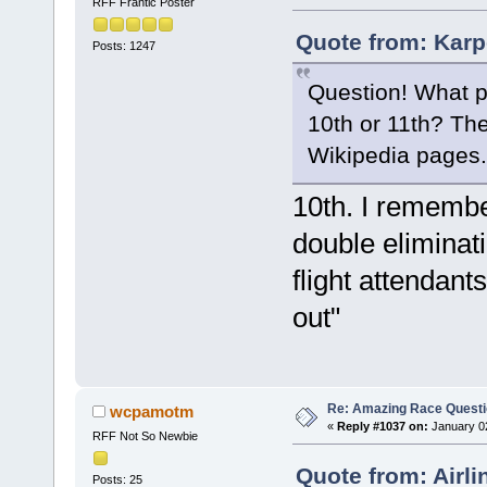
RFF Frantic Poster
Quote from: Karp
Posts: 1247
Question! What p
10th or 11th? The
Wikipedia pages. 
10th. I remember
double eliminati
flight attendant
out"
Re: Amazing Race Quest
wcpamotm
«
Reply #1037 on:
January 02
RFF Not So Newbie
Quote from: Airl
Posts: 25