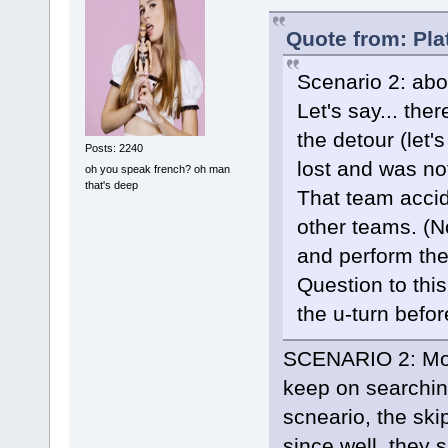
Quote from: Pla
Scenario 2: abo
Let's say... th
the detour (let
Posts: 2240
lost and was not
oh you speak french? oh man
that's deep
That team accide
other teams. (No
and perform the
Question to this
the u-turn befor
SCENARIO 2: Most
keep on searching 
scneario, the sk
since well, they s