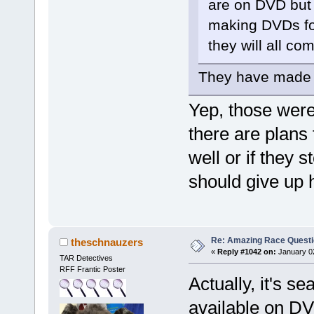
are on DVD but n
making DVDs fo
they will all co
They have made D
Yep, those were
there are plans
well or if they
should give up 
Re: Amazing Race Quest
theschnauzers
«
Reply #1042 on:
January 02
TAR Detectives
RFF Frantic Poster
Actually, it's s
available on DV