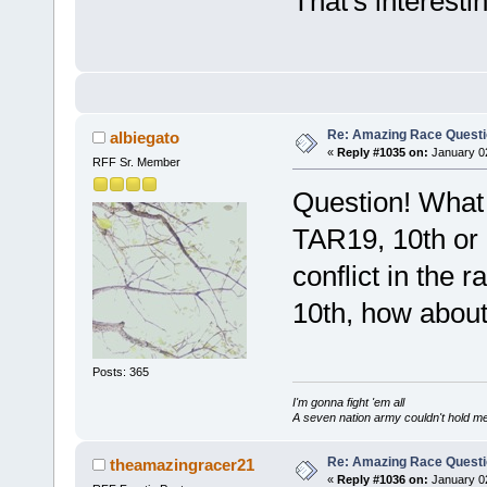
That's interestin
Re: Amazing Race Quest
albiegato
«
Reply #1035 on:
January 02
RFF Sr. Member
Question! What 
TAR19, 10th or
conflict in the r
10th, how abou
Posts: 365
I'm gonna fight 'em all
A seven nation army couldn't hold m
Re: Amazing Race Quest
theamazingracer21
«
Reply #1036 on:
January 02