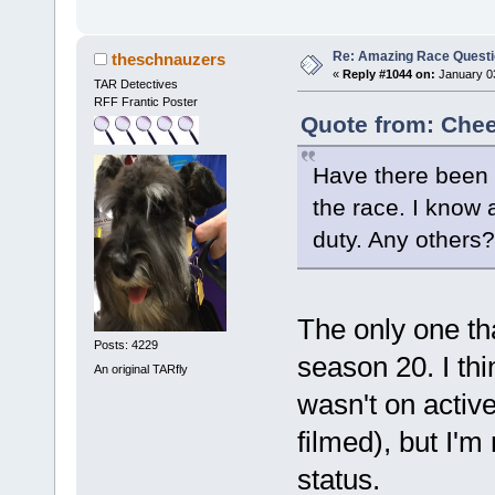
Re: Amazing Race Quest
theschnauzers
«
Reply #1044 on:
January 03
TAR Detectives
RFF Frantic Poster
Quote from: Chee
Have there been a
the race. I know 
duty. Any others?
The only one t
Posts: 4229
season 20. I th
An original TARfly
wasn't on activ
filmed), but I'm
status.