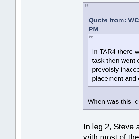
Quote from: WC
PM
In TAR4 there 
task then went 
prevoisly inacc
placement and o
When was this, c
In leg 2, Steve
with most of th