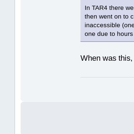
In TAR4 there we
then went on to c
inaccessible (on
one due to hours 
When was this,