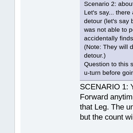
Scenario 2: about
Let's say... ther
detour (let's sa
was not able to p
accidentally find
(Note: They will 
detour.)
Question to this 
u-turn before goi
SCENARIO 1: Yes
Forward anytime
that Leg. The un
but the count wil