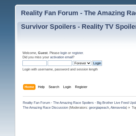
Reality Fan Forum - The Amazing Rac
Survivor Spoilers - Reality TV Spoile
Welcome,
Guest
. Please
login
or
register
.
Did you miss your
activation email
?
Login with username, password and session length
Home
Help
Search
Login
Register
Reality Fan Forum - The Amazing Race Spoilers - Big Brother Live Feed Update
The Amazing Race Discussion
(Moderators:
georgiapeach
,
Alenaveda
) »
To