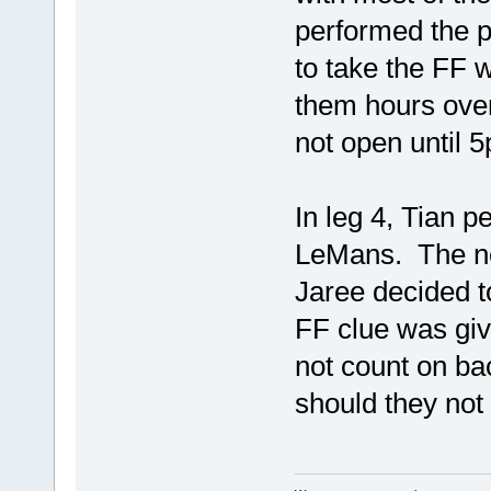
performed the 
to take the FF w
them hours over
not open until 
In leg 4, Tian p
LeMans. The ne
Jaree decided t
FF clue was giv
not count on ba
should they no