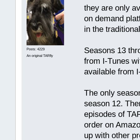
they are only a
on demand plat
in the traditio
Seasons 13 thro
Posts: 4229
An original TARfly
from I-Tunes wi
available from 
The only season 
season 12. Ther
episodes of TAR
order on Amazo
up with other 