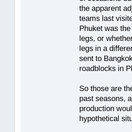
the apparent ad
teams last visite
Phuket was the o
legs, or whether
legs in a differ
sent to Bangko
roadblocks in P
So those are th
past seasons, an
production woul
hypothetical sit