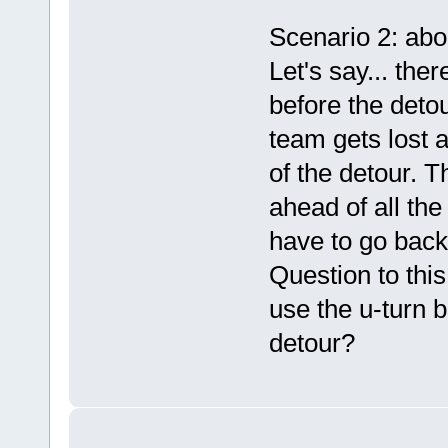
Scenario 2: abo
Let's say... the
before the deto
team gets lost 
of the detour. T
ahead of all the
have to go back
Question to this
use the u-turn b
detour?