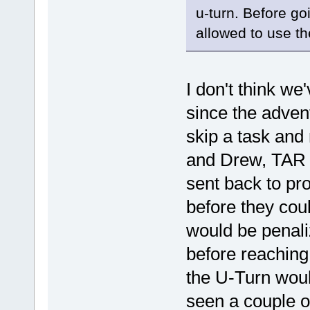
u-turn. Before go
allowed to use th
I don't think we
since the adven
skip a task and 
and Drew, TAR 3
sent back to pro
before they cou
would be penali
before reaching
the U-Turn wou
seen a couple o