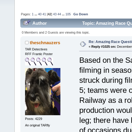
Pages:
1
...
40
41
[
42
]
43
44
...
105
Go Down
Author
Topic: Amazing Race Qu
0 Members and 2 Guests are viewing this topic.
Re: Amazing Race Quest
theschnauzers
«
Reply #1025 on:
December 
TAR Detectives
RFF Frantic Poster
Based on the Sa
filming in seaso
struck during fi
5; teams were o
Railway as a rol
production would
leg; there have
Posts: 4229
An original TARfly
of occasions du