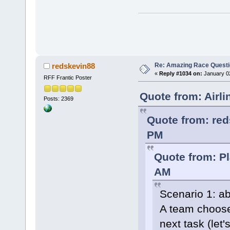
Re: Amazing Race Quest
redskevin88
«
Reply #1034 on:
January 02
RFF Frantic Poster
Quote from: Airl
Posts: 2369
Quote from: red
PM
Quote from: P
AM
Scenario 1: ab
A team chooses
next task (let'