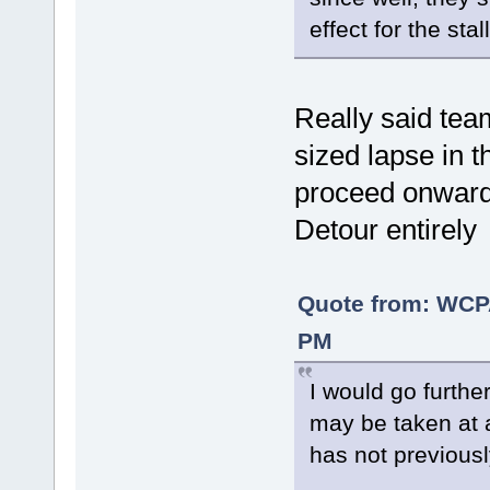
effect for the sta
Really said te
sized lapse in t
proceed onwards
Detour entirely
Quote from: WCP
PM
I would go furthe
may be taken at 
has not previous