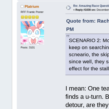
Re: Amazing Race Quest
Platrium
«
Reply #1030 on:
December 
RFF Frantic Poster
Quote from: Rach
PM
SCENARIO 2: Most
keep on searching 
Posts: 3101
scneario, the sk
since well, they s
effect for the sta
I mean: One tea
finds a u-turn. 
detour, are they