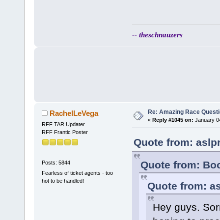
-- theschnauzers
Re: Amazing Race Quest
RachelLeVega
«
Reply #1045 on:
January 04
RFF TAR Updater
RFF Frantic Poster
Quote from: aslp
Quote from: Bo
Posts: 5844
Fearless of ticket agents - too
hot to be handled!
Quote from: as
Hey guys. Sorry