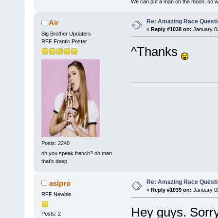
We can put a man on the moon, so w
Re: Amazing Race Quest
Air
«
Reply #1038 on:
January 02
Big Brother Updaters
RFF Frantic Poster
^Thanks
Posts: 2240
oh you speak french? oh man
that's deep
Re: Amazing Race Quest
aslpro
«
Reply #1039 on:
January 02
RFF Newbie
Hey guys. Sorry 
Posts: 2