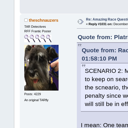
Re: Amazing Race Quest
theschnauzers
«
Reply #1031 on:
December 
TAR Detectives
RFF Frantic Poster
Quote from: Plat
Quote from: Ra
01:58:10 PM
SCENARIO 2: Mos
to keep on searc
the scneario, t
penalty since w
Posts: 4229
An original TARfly
will still be in e
I mean: One team 