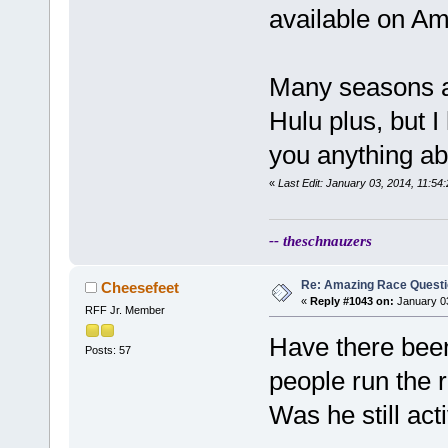
available on A
Many seasons ar
Hulu plus, but I
you anything abl
«
Last Edit: January 03, 2014, 11:5
-- theschnauzers
Re: Amazing Race Quest
Cheesefeet
«
Reply #1043 on:
January 03
RFF Jr. Member
Have there been
Posts: 57
people run the 
Was he still act