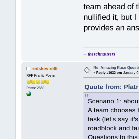
team ahead of t
nullified it, but
provides an an
-- theschnauzers
Re: Amazing Race Quest
redskevin88
«
Reply #1032 on:
January 01
RFF Frantic Poster
Quote from: Plat
Posts: 2369
Scenario 1: about
A team chooses to
task (let's say it
roadblock and fai
Questions to this