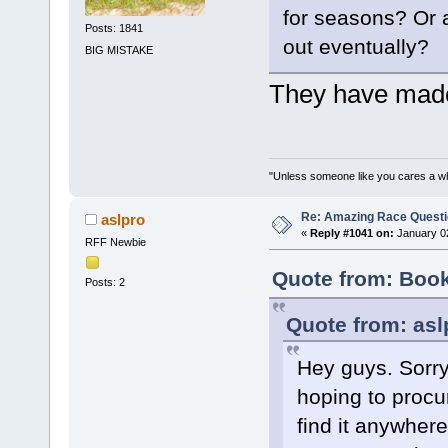
for seasons? Or a
Posts: 1841
out eventually?
BIG MISTAKE
They have made
"Unless someone like you cares a whole
Re: Amazing Race Quest
aslpro
«
Reply #1041 on:
January 02
RFF Newbie
Quote from: Book
Posts: 2
Quote from: asl
Hey guys. Sorry 
hoping to procu
find it anywhere