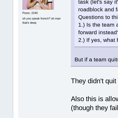
task (let's say 
roadblock and fa
Posts: 2240
Questions to thi
oh you speak french? oh man
that's deep
1.) Is the team
forward instead
2.) If yes, wha
But if a team quit
They didn't quit
Also this is al
(though they fai