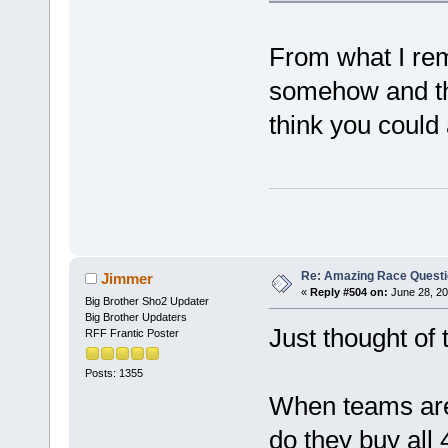
From what I re
somehow and th
think you could 
Re: Amazing Race Quest
Jimmer
«
Reply #504 on:
June 28, 20
Big Brother Sho2 Updater
Big Brother Updaters
Just thought of 
RFF Frantic Poster
Posts: 1355
When teams are 
do they buy all