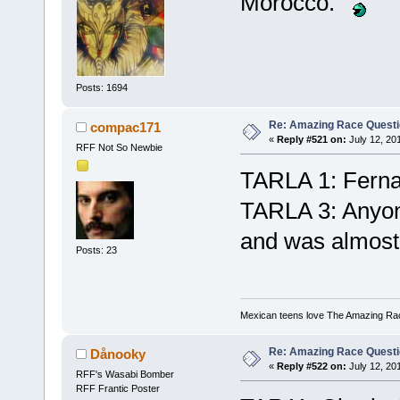
Morocco.
Posts: 1694
Re: Amazing Race Quest
compac171
«
Reply #521 on:
July 12, 20
RFF Not So Newbie
TARLA 1: Ferna
TARLA 3: Anyone
and was almost
Posts: 23
Mexican teens love The Amazing Ra
Re: Amazing Race Quest
Dånooky
«
Reply #522 on:
July 12, 20
RFF's Wasabi Bomber
RFF Frantic Poster