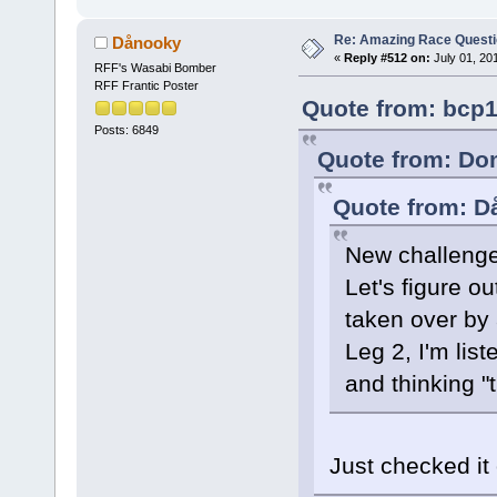
Re: Amazing Race Quest
Dånooky
«
Reply #512 on:
July 01, 20
RFF's Wasabi Bomber
RFF Frantic Poster
Quote from: bcp1
Posts: 6849
Quote from: Dom
Quote from: D
New challenge
Let's figure o
taken over by
Leg 2, I'm lis
and thinking "t
Just checked it 