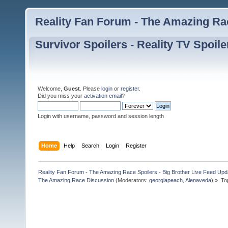
Reality Fan Forum - The Amazing Rac
Survivor Spoilers - Reality TV Spoile
Welcome,
Guest
. Please
login
or
register
.
Did you miss your
activation email
?
Login with username, password and session length
Home
Help
Search
Login
Register
Reality Fan Forum - The Amazing Race Spoilers - Big Brother Live Feed Update
The Amazing Race Discussion
(Moderators:
georgiapeach
,
Alenaveda
) »
To