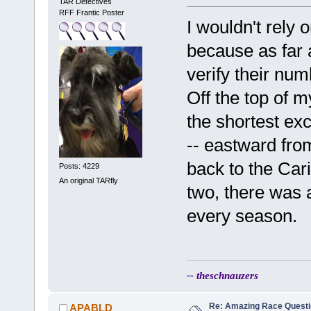
TAR Detectives
RFF Frantic Poster
I wouldn't rely
because as far 
verify their num
Off the top of m
the shortest exc
-- eastward from
back to the Car
Posts: 4229
An original TARfly
two, there was a
every season.
-- theschnauzers
Re: Amazing Race Quest
APABLD