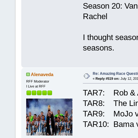
Season 20: Van
Rachel
I thought seaso
seasons.
Re: Amazing Race Quest
Alenaveda
«
Reply #519 on:
July 12, 20
RFF Moderator
I Live at RFF
TAR7: Rob & A
TAR8: The Lin
TAR9: MoJo vs
TAR10: Bama v