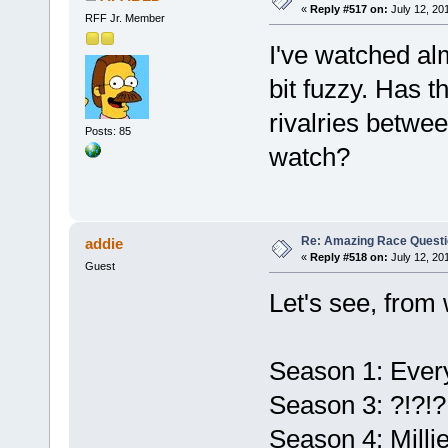
«
Reply #517 on:
July 12, 20
RFF Jr. Member
I've watched a
bit fuzzy. Has 
rivalries betwee
Posts: 85
watch?
Re: Amazing Race Quest
addie
«
Reply #518 on:
July 12, 20
Guest
Let's see, from 
Season 1: Ever
Season 3: ?!?!?
Season 4: Milli