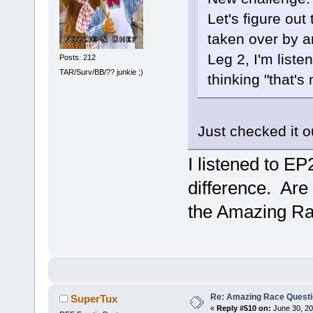
Let's figure out
taken over by a
Leg 2, I'm liste
Posts: 212
TAR/Surv/BB/?? junkie ;)
thinking "that's 
Just checked it o
I listened to EP
difference. Are
the Amazing Rac
Re: Amazing Race Quest
SuperTux
«
Reply #510 on:
June 30, 20