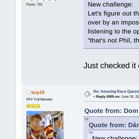
New challenge:
Posts: 701
Let's figure out 
over by an impost
listening to the 
"that's not Phil, t
Just checked it 
Re: Amazing Race Quest
bcp19
«
Reply #509 on:
June 30, 20
RFF Full Member
Quote from: Dom 
Quote from: Då
New challenge: