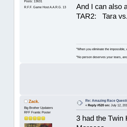
Posts: 13631
And I can also 
R.F.F. Game Host A.A.R.G. 13
TAR2: Tara vs
"When you eliminate the impossible, 
"No person deserves your tears, and
Re: Amazing Race Quest
Zack.
«
Reply #520 on:
July 12, 20
Big Brother Updaters
RFF Frantic Poster
3 had the Twin H