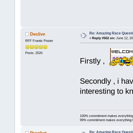
Re: Amazing Race Quest
Declive
«
Reply #502 on:
June 12, 20
RFF Frantic Poster
Posts: 2520
Firstly ,
Secondly , i ha
interesting to k
100% commitment makes everything
99% commitment makes everything 
Re: Amazing Race Quest
Prophet