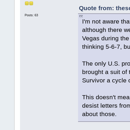
Quote from: thes
Posts: 63
I'm not aware th
although there we
Vegas during the
thinking 5-6-7, b
The only U.S. pro
brought a suit of
Survivor a cycle 
This doesn't mea
desist letters fr
about those.