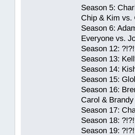
Season 5: Charl
Chip & Kim vs. 
Season 6: Adam
Everyone vs. Jo
Season 12: ?!?!
Season 13: Kell
Season 14: Kis
Season 15: Glo
Season 16: Bren
Carol & Brandy
Season 17: Cha
Season 18: ?!?!
Season 19: ?!?!