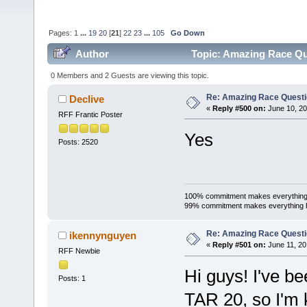
Pages:
1
...
19
20
[
21
]
22
23
...
105
Go Down
Author
Topic: Amazing Race Qu
0 Members and 2 Guests are viewing this topic.
Re: Amazing Race Quest
Declive
«
Reply #500 on:
June 10, 20
RFF Frantic Poster
Yes
Posts: 2520
100% commitment makes everything
99% commitment makes everything 
Re: Amazing Race Quest
ikennynguyen
«
Reply #501 on:
June 11, 20
RFF Newbie
Hi guys! I've be
Posts: 1
TAR 20, so I'm k