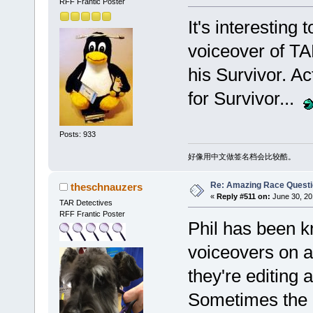
RFF Frantic Poster
It's interesting 
voiceover of TA
his Survivor. Ac
for Survivor...
Posts: 933
好像用中文做签名档会比较酷。
Re: Amazing Race Quest
theschnauzers
«
Reply #511 on:
June 30, 20
TAR Detectives
RFF Frantic Poster
Phil has been k
voiceovers on a
they're editing 
Sometimes the 