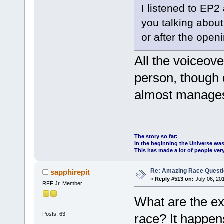
I listened to EP2
you talking abou
or after the open
All the voiceove
person, though 
almost manages 
The story so far:
In the beginning the Universe was
This has made a lot of people ve
Re: Amazing Race Quest
sapphirepit
«
Reply #513 on:
July 06, 20
RFF Jr. Member
What are the ex
Posts: 63
race? It happen