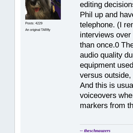
editing decisions
Phil up and have
telephone. (I r
Posts: 4229
An original TARfly
interviews over
than once.0 The
audio quality du
equipment used
versus outside,
And this is usua
voiceovers when
markers from th
-- theschnauzers