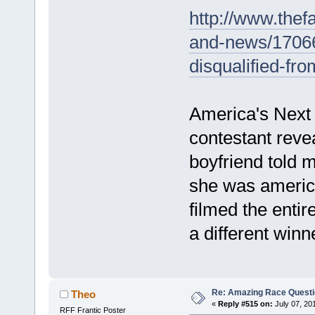
http://www.the
and-news/1706
disqualified-fr
America's Next 
contestant reve
boyfriend told 
she was america
filmed the entir
a different winn
Re: Amazing Race Quest
Theo
«
Reply #515 on:
July 07, 20
RFF Frantic Poster