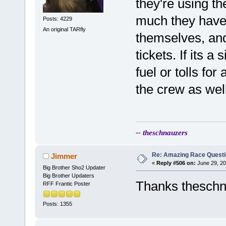
they're using t
much they have f
Posts: 4229
An original TARfly
themselves, and
tickets. If its 
fuel or tolls for
the crew as well
-- theschnauzers
Re: Amazing Race Quest
Jimmer
«
Reply #506 on:
June 29, 20
Big Brother Sho2 Updater
Big Brother Updaters
Thanks thesch
RFF Frantic Poster
Posts: 1355