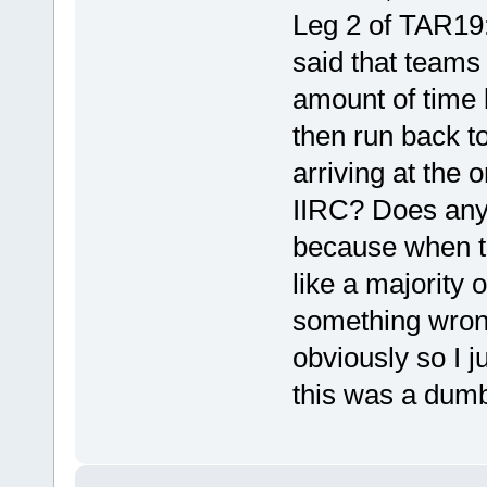
Leg 2 of TAR19
said that teams
amount of time 
then run back t
arriving at the 
IIRC? Does anyo
because when th
like a majority
something wrong
obviously so I j
this was a dumb