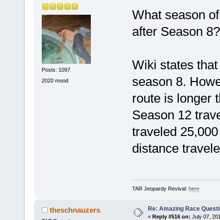
What season of
after Season 8?
Wiki states that
Posts: 1097
season 8. Howev
2020 mood
route is longer
Season 12 trave
traveled 25,000
distance traveled
TAR Jeopardy Revival:
here
Re: Amazing Race Quest
theschnauzers
«
Reply #516 on:
July 07, 20