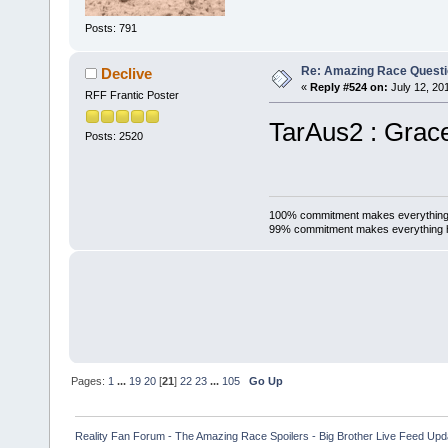
Posts: 791
Re: Amazing Race Quest
Declive
«
Reply #524 on:
July 12, 20
RFF Frantic Poster
TarAus2 : Grac
Posts: 2520
100% commitment makes everything
99% commitment makes everything 
Pages:
1
...
19
20
[
21
]
22
23
...
105
Go Up
Reality Fan Forum - The Amazing Race Spoilers - Big Brother Live Feed Update