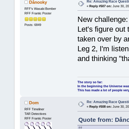
Re: Amazing Race Quest
Dånooky
«
Reply #507 on:
June 30, 20
RFF's Wasabi Bomber
RFF Frantic Poster
New challenge:
Posts: 6849
Let's figure out
taken over by a
Leg 2, I'm liste
and thinking "tha
The story so far:
In the beginning the Universe was
This has made a lot of people ve
Re: Amazing Race Quest
Dom
«
Reply #508 on:
June 30, 20
RFF Timeliner
TAR Detectives
Quote from: Dåno
RFF Frantic Poster