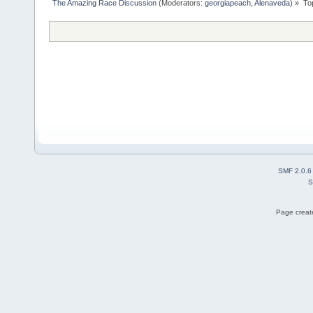
The Amazing Race Discussion
(Moderators:
georgiapeach
,
Alenaveda
) »
To
SMF 2.0.6
S
Page create