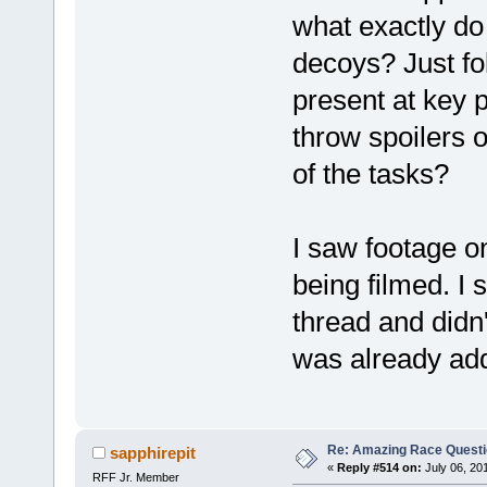
what exactly do
decoys? Just fo
present at key 
throw spoilers 
of the tasks?
I saw footage o
being filmed. I 
thread and didn'
was already ad
Re: Amazing Race Quest
sapphirepit
«
Reply #514 on:
July 06, 20
RFF Jr. Member