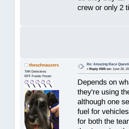
crew or only 2 
Re: Amazing Race Quest
theschnauzers
«
Reply #505 on:
June 28, 20
TAR Detectives
RFF Frantic Poster
Depends on what 
they're using th
although one se
fuel for vehicle
for both the te