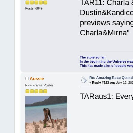
TAR11: Charla 
Posts: 6849
Dustin&Kandice 
previews saying
Charla&Mirna"
The story so far:
In the beginning the Universe was
This has made a lot of people ve
Re: Amazing Race Quest
Aussie
«
Reply #523 on:
July 12, 20
RFF Frantic Poster
TARaus1: Every