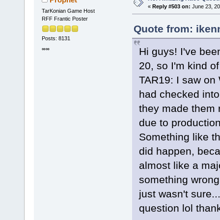
«
Reply #503 on:
June 23, 20
TarKonian Game Host
RFF Frantic Poster
Quote from: iken
Posts: 8131
Hi guys! I've been
∞∞
20, so I'm kind of
TAR19: I saw on 
had checked into
they made them r
due to production
Something like th
did happen, beca
almost like a maj
something wrong.
just wasn't sure.
question lol tha