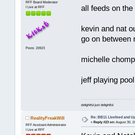
RFF Board Moderator
all feeds on th
I Live at RFF
kevin and nat o
go on between 
Posts: 20923
michelle chomp
jeff playing poo
delightful just delightful
Re: BB11 Livefeed and U
RealityFreakWill
«
Reply #23 on:
August 30, 2
RFF Assistant Administrator
I Live at RFF