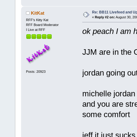
Re: BB11 Livefeed and U
KitKat
«
Reply #2 on:
August 30, 20
RFF's Kitty Kat
RFF Board Moderator
ok peach I am
I Live at RFF
JJM are in the
jordan going ou
Posts: 20923
michelle jordan
and you are str
some comfort
jeff it just suc