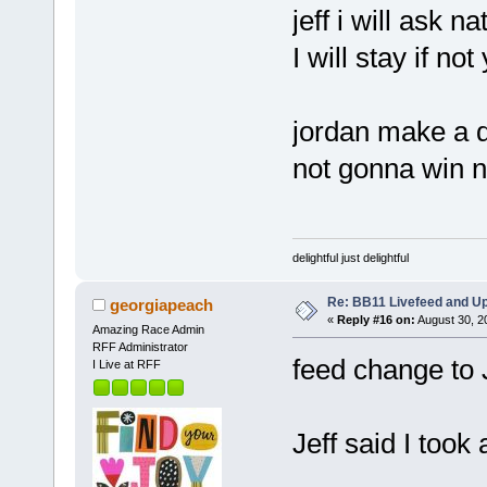
jeff i will ask n
I will stay if not
jordan make a d
not gonna win n
delightful just delightful
Re: BB11 Livefeed and U
georgiapeach
«
Reply #16 on:
August 30, 2
Amazing Race Admin
RFF Administrator
feed change to
I Live at RFF
Jeff said I took