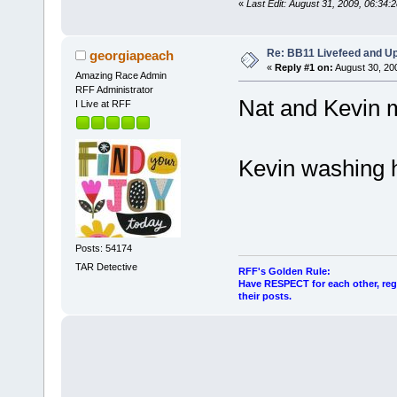
«
Last Edit: August 31, 2009, 06:34:
Re: BB11 Livefeed and U
georgiapeach
«
Reply #1 on:
August 30, 20
Amazing Race Admin
RFF Administrator
Nat and Kevin 
I Live at RFF
Kevin washing h
Posts: 54174
TAR Detective
RFF's Golden Rule:
Have RESPECT for each other, rega
their posts.