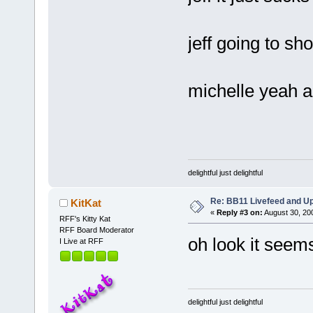
jeff going to sh
michelle yeah an
delightful just delightful
Re: BB11 Livefeed and U
KitKat
«
Reply #3 on:
August 30, 20
RFF's Kitty Kat
RFF Board Moderator
oh look it seem
I Live at RFF
delightful just delightful