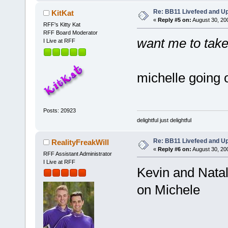
Re: BB11 Livefeed and U
KitKat
«
Reply #5 on:
August 30, 20
RFF's Kitty Kat
RFF Board Moderator
want me to take
I Live at RFF
michelle going 
Posts: 20923
delightful just delightful
Re: BB11 Livefeed and U
RealityFreakWill
«
Reply #6 on:
August 30, 20
RFF Assistant Administrator
I Live at RFF
Kevin and Natal
on Michele