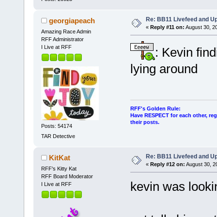
Re: BB11 Livefeed and U
georgiapeach
«
Reply #11 on:
August 30, 2
Amazing Race Admin
RFF Administrator
I Live at RFF
: Kevin fin
lying around
RFF's Golden Rule:
Have RESPECT for each other, rega
their posts.
Posts: 54174
TAR Detective
Re: BB11 Livefeed and U
KitKat
«
Reply #12 on:
August 30, 2
RFF's Kitty Kat
RFF Board Moderator
kevin was lookin
I Live at RFF