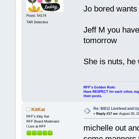
Jo bored wants 
Posts: 54174
TAR Detective
Jeff M you have 
tomorrow
She is nuts, he
RFF's Golden Rule:
Have RESPECT for each other, rega
their posts.
Re: BB11 Livefeed and U
KitKat
«
Reply #17 on:
August 30, 2
RFF's Kitty Kat
RFF Board Moderator
michelle out and
I Live at RFF
some manners 