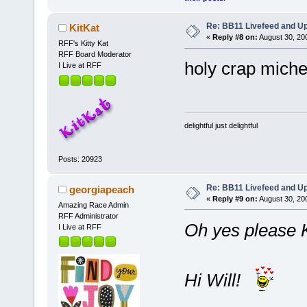
Re: BB11 Livefeed and U
KitKat
«
Reply #8 on:
August 30, 20
RFF's Kitty Kat
RFF Board Moderator
holy crap michel
I Live at RFF
delightful just delightful
Posts: 20923
Re: BB11 Livefeed and U
georgiapeach
«
Reply #9 on:
August 30, 20
Amazing Race Admin
RFF Administrator
Oh yes please 
I Live at RFF
Hi Will!