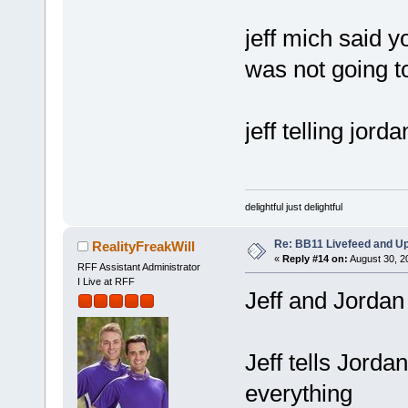
jeff mich said y
was not going t
jeff telling jor
delightful just delightful
Re: BB11 Livefeed and U
RealityFreakWill
«
Reply #14 on:
August 30, 2
RFF Assistant Administrator
I Live at RFF
Jeff and Jordan 
Jeff tells Jordan
everything