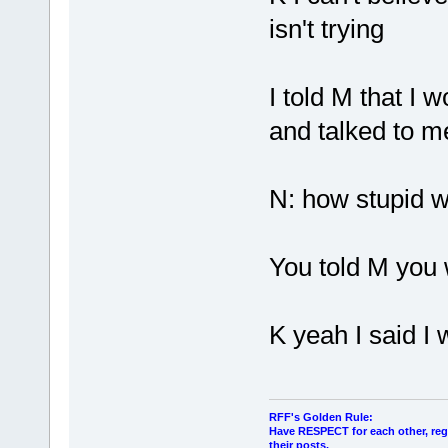
isn't trying
I told M that I
and talked to m
N: how stupid w
You told M you
K yeah I said I 
RFF's Golden Rule:
Have RESPECT for each other, rega
their posts.