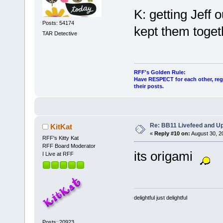
K: getting Jeff o
Posts: 54174
kept them toget
TAR Detective
RFF's Golden Rule:
Have RESPECT for each other, rega
their posts.
Re: BB11 Livefeed and U
KitKat
«
Reply #10 on:
August 30, 2
RFF's Kitty Kat
RFF Board Moderator
its origami
I Live at RFF
delightful just delightful
Posts: 20923