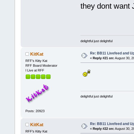
they dont want 
delightful just delightful
Re: BB11 Livefeed and U
KitKat
«
Reply #21 on:
August 30, 2
RFF's Kitty Kat
RFF Board Moderator
I Live at RFF
delightful just delightful
Posts: 20923
Re: BB11 Livefeed and U
KitKat
«
Reply #22 on:
August 30, 2
RFF's Kitty Kat