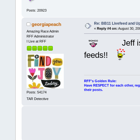
Posts: 20923
Re: BB11 Livefeed and U
georgiapeach
«
Reply #4 on:
August 30, 20
Amazing Race Admin
RFF Administrator
Jeff i
I Live at RFF
feeds!!
RFF's Golden Rule:
Have RESPECT for each other, rega
their posts.
Posts: 54174
TAR Detective