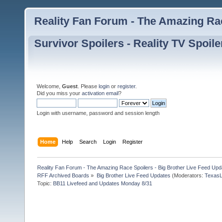
Reality Fan Forum - The Amazing Rac
Survivor Spoilers - Reality TV Spoile
Welcome,
Guest
. Please
login
or
register
.
Did you miss your
activation email
?
Login with username, password and session length
Home
Help
Search
Login
Register
Reality Fan Forum - The Amazing Race Spoilers - Big Brother Live Feed Update
RFF Archived Boards
»
Big Brother Live Feed Updates
(Moderators:
TexasL
Topic:
BB11 Livefeed and Updates Monday 8/31