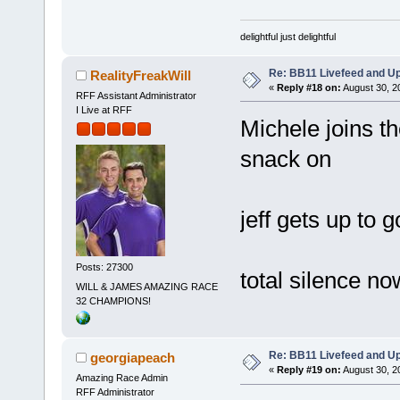
delightful just delightful
Re: BB11 Livefeed and U
RealityFreakWill
«
Reply #18 on:
August 30, 2
RFF Assistant Administrator
I Live at RFF
Michele joins th
snack on
jeff gets up to 
Posts: 27300
total silence no
WILL & JAMES AMAZING RACE
32 CHAMPIONS!
Re: BB11 Livefeed and U
georgiapeach
«
Reply #19 on:
August 30, 2
Amazing Race Admin
RFF Administrator