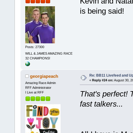
Kevin and Natal
is being said!
Posts: 27300
WILL & JAMES AMAZING RACE
32 CHAMPIONS!
Re: BB11 Livefeed and U
georgiapeach
«
Reply #24 on:
August 30, 2
Amazing Race Admin
RFF Administrator
That's perfect! 
I Live at RFF
fast talkers...