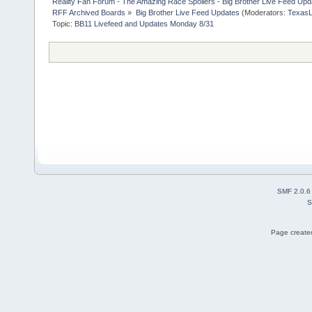
Reality Fan Forum - The Amazing Race Spoilers - Big Brother Live Feed Update
RFF Archived Boards
»
Big Brother Live Feed Updates
(Moderators:
TexasL
Topic:
BB11 Livefeed and Updates Monday 8/31
SMF 2.0.6
S
Page created