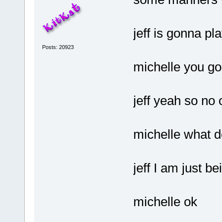
jeff is gonna p
Posts: 20923
michelle you go
jeff yeah so no
michelle what 
jeff I am just be
michelle ok