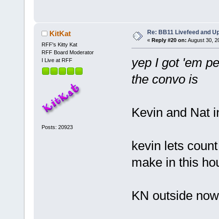
Re: BB11 Livefeed and U
KitKat
«
Reply #20 on:
August 30, 2
RFF's Kitty Kat
RFF Board Moderator
yep I got 'em pe
I Live at RFF
the convo is
Kevin and Nat i
Posts: 20923
kevin lets cou
make in this ho
KN outside now 