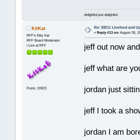
delightful just delightful
Re: BB11 Livefeed and U
KitKat
«
Reply #13 on:
August 30, 2
RFF's Kitty Kat
RFF Board Moderator
jeff out now and
I Live at RFF
jeff what are yo
jordan just sitti
Posts: 20923
jeff I took a sh
jordan I am bor