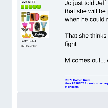
Jo just told Jef
I Live at RFF
that she will be
when he could m
That she thinks 
Posts: 54174
fight
TAR Detective
M comes out...
RFF's Golden Rule:
Have RESPECT for each other, rega
their posts.