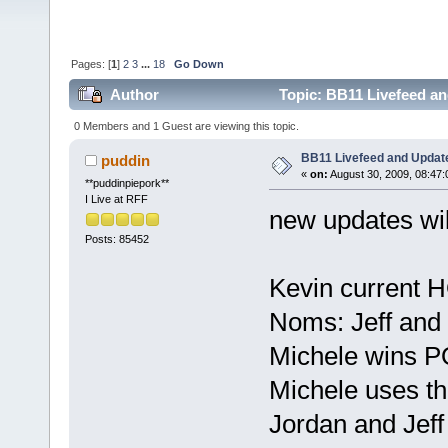
Pages: [
1
]
2
3
...
18
Go Down
Author
Topic: BB11 Livefeed a
0 Members and 1 Guest are viewing this topic.
BB11 Livefeed and Updat
puddin
«
on:
August 30, 2009, 08:47
**puddinpiepork**
I Live at RFF
new updates wil
Posts: 85452
Kevin current 
Noms: Jeff and
Michele wins 
Michele uses t
Jordan and Jeff