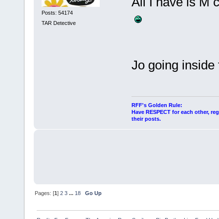
All I have is M 
Posts: 54174
TAR Detective
Jo going inside 
RFF's Golden Rule:
Have RESPECT for each other, rega
their posts.
Pages: [
1
]
2
3
...
18
Go Up