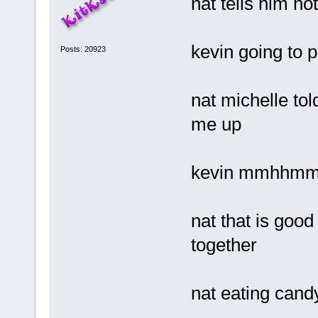
nat tells him n
kevin going to 
Posts: 20923
nat michelle tol
me up
kevin mmhhm
nat that is good
together
nat eating cand