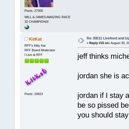
Posts: 27300
WILL & JAMES AMAZING RACE
32 CHAMPIONS!
Re: BB11 Livefeed and U
KitKat
«
Reply #15 on:
August 30, 2
RFF's Kitty Kat
RFF Board Moderator
jeff thinks miche
I Live at RFF
jordan she is ac
jordan if I stay 
Posts: 20923
be so pissed be
you should sta