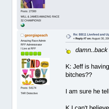
Posts: 27300
WILL & JAMES AMAZING RACE
32 CHAMPIONS!
Re: BB11 Livefeed and U
georgiapeach
«
Reply #7 on:
August 30, 20
Amazing Race Admin
RFF Administrator
damn..back 
I Live at RFF
K: Jeff is havin
bitches??
Posts: 54174
I am sure he tel
TAR Detective
K I can't believ