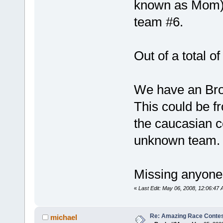
known as Mom).
team #6.
Out of a total o
We have an Bro
This could be f
the caucasian c
unknown team.
Missing anyone
«
Last Edit: May 06, 2008, 12:06:4
Re: Amazing Race Contes
michael