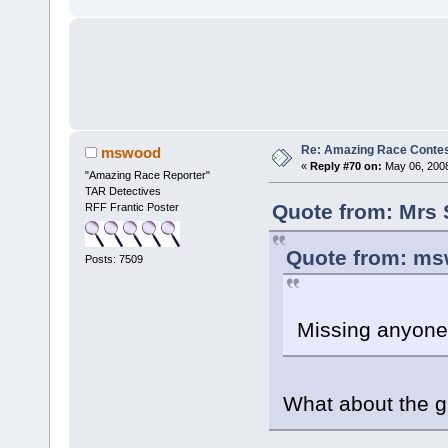
Re: Amazing Race Contes
mswood
«
Reply #70 on:
May 06, 2008
"Amazing Race Reporter"
TAR Detectives
Quote from: Mrs 
RFF Frantic Poster
Quote from: ms
Posts: 7509
Missing anyon
What about the gi