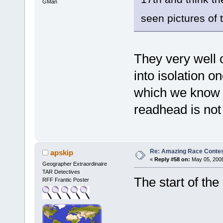
GMan
seen pictures of
They very well 
into isolation o
which we know w
readhead is not
Re: Amazing Race Contes
apskip
«
Reply #58 on:
May 05, 2008
Geographer Extraordinaire
TAR Detectives
The start of the
RFF Frantic Poster