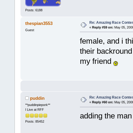
Posts: 6188
Re: Amazing Race Contes
thespian3553
«
Reply #59 on:
May 05, 2008
Guest
female, and i t
their backround
my friend
Re: Amazing Race Contes
puddin
«
Reply #60 on:
May 05, 2008
**puddinpiepork**
I Live at RFF
adding the man
Posts: 85452