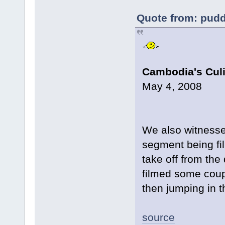
Quote from: pudd
Cambodia's Culi
May 4, 2008
We also witnesse
segment being fi
take off from the
filmed some coup
then jumping in t
source