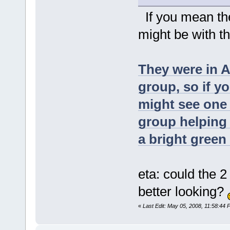
If you mean the
might be with t
They were in 
group, so if y
might see one
group helping 
a bright green 
eta: could the 
better looking?
«
Last Edit: May 05, 2008, 11:58:44 