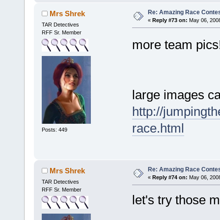
Re: Amazing Race Contes
Mrs Shrek
«
Reply #73 on:
May 06, 2008
TAR Detectives
RFF Sr. Member
more team pics
large images ca
http://jumpingt
race.html
Posts: 449
Re: Amazing Race Contes
Mrs Shrek
«
Reply #74 on:
May 06, 2008
TAR Detectives
RFF Sr. Member
let's try those 