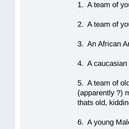
1. A team of y
2. A team of yo
3. An African A
4. A caucasian
5. A team of old
(apparently ?) 
thats old, kiddin
6. A young Male