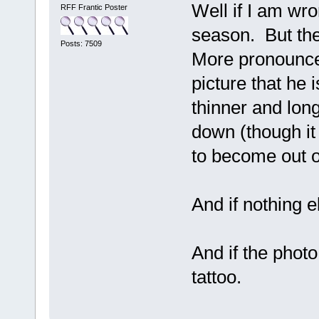
Well if I am wro
RFF Frantic Poster
season. But the
Posts: 7509
More pronounce
picture that he 
thinner and long
down (though it 
to become out o
And if nothing e
And if the phot
tattoo.