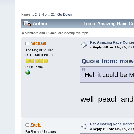
Pages:
1
2
[
3
]
4
5
...
21
Go Down
Author
Topic: Amazing Race Co
0 Members and 1 Guest are viewing this topic.
Re: Amazing Race Contes
michael
«
Reply #50 on:
May 05, 2008
The King of St Olaf
RFF Frantic Poster
Quote from: msw
Posts: 5798
Hell it could be 
well, peach and
Re: Amazing Race Contes
Zack.
«
Reply #51 on:
May 05, 2008
Big Brother Updaters