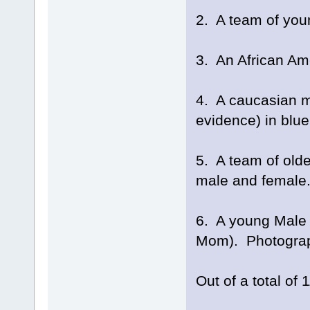
2. A team of you
3. An African Am
4. A caucasian m
evidence) in blu
5. A team of olde
male and female. 
6. A young Male 
Mom). Photograph
Out of a total of 