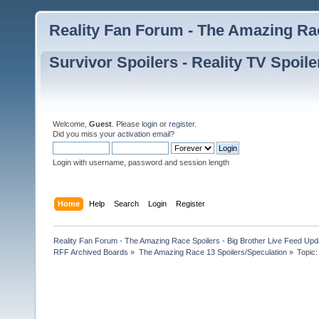
Reality Fan Forum - The Amazing Rac
Survivor Spoilers - Reality TV Spoile
Welcome,
Guest
. Please
login
or
register
.
Did you miss your
activation email
?
Login with username, password and session length
Home
Help
Search
Login
Register
Reality Fan Forum - The Amazing Race Spoilers - Big Brother Live Feed Update
RFF Archived Boards
»
The Amazing Race 13 Spoilers/Speculation
»
Topic: