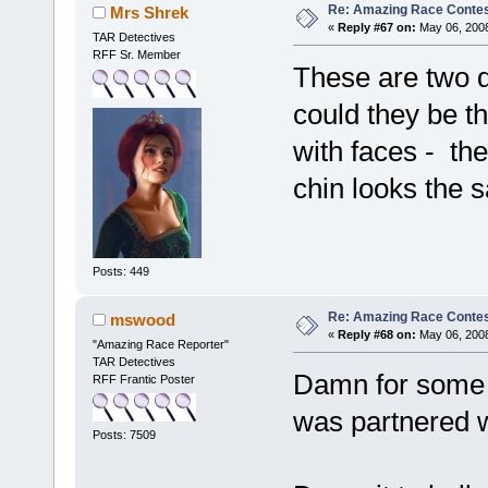
Re: Amazing Race Contes
Mrs Shrek
«
Reply #67 on:
May 06, 2008
TAR Detectives
RFF Sr. Member
These are two d
could they be 
with faces - th
chin looks the s
Posts: 449
Re: Amazing Race Contes
mswood
«
Reply #68 on:
May 06, 2008
"Amazing Race Reporter"
TAR Detectives
Damn for some r
RFF Frantic Poster
was partnered w
Posts: 7509