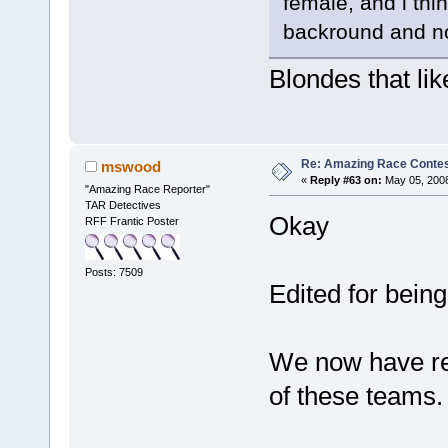
female, and i thi
backround and no
Blondes that lik
Re: Amazing Race Contes
mswood
«
Reply #63 on:
May 05, 2008
"Amazing Race Reporter"
TAR Detectives
Okay
RFF Frantic Poster
Posts: 7509
Edited for being
We now have re
of these teams.