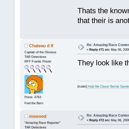
Thats the known
that their is an
Re: Amazing Race Contes
Chateau d If
«
Reply #71 on:
May 06, 2008
Captain of the Obvious
TAR Detectives
They look like
RFF Frantic Poster
[/color]
Hold Me Closer Bernie Sande
Posts: 4763
Feel the Bern
Re: Amazing Race Contes
mswood
«
Reply #72 on:
May 06, 2008
"Amazing Race Reporter"
TAR Detectives