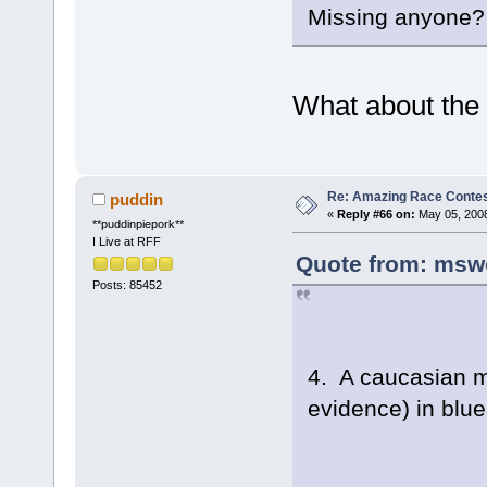
Missing anyone?
What about the g
Re: Amazing Race Contes
puddin
«
Reply #66 on:
May 05, 2008
**puddinpiepork**
I Live at RFF
Quote from: msw
Posts: 85452
4. A caucasian m
evidence) in blu