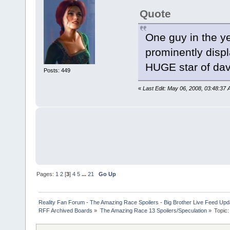
Quote
One guy in the y
prominently displ
HUGE star of dav
Posts: 449
«
Last Edit: May 06, 2008, 03:48:37
Pages:
1
2
[
3
]
4
5
...
21
Go Up
Reality Fan Forum - The Amazing Race Spoilers - Big Brother Live Feed Update
RFF Archived Boards
»
The Amazing Race 13 Spoilers/Speculation
»
Topic: