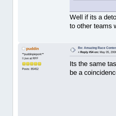
Well if its a det
to other teams 
Re: Amazing Race Contes
puddin
«
Reply #54 on:
May 05, 2008
**puddinpiepork**
I Live at RFF
Its the same ta
Posts: 85452
be a coincidence