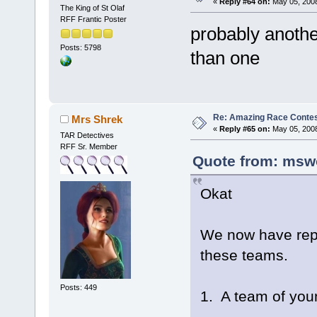
«
Reply #64 on:
May 05, 2008
The King of St Olaf
RFF Frantic Poster
probably anothe
Posts: 5798
than one
Re: Amazing Race Contes
Mrs Shrek
«
Reply #65 on:
May 05, 2008
TAR Detectives
RFF Sr. Member
Quote from: msw
Okat
We now have repo
these teams.
Posts: 449
1. A team of yo