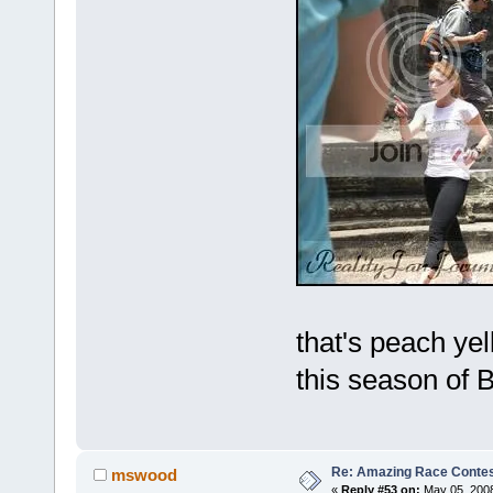
that's peach ye
this season of
Re: Amazing Race Contes
mswood
«
Reply #53 on:
May 05, 2008