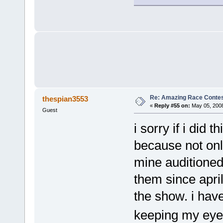
Re: Amazing Race Contes
thespian3553
«
Reply #55 on:
May 05, 2008
Guest
i sorry if i did 
because not onl
mine auditioned
them since apri
the show. i hav
keeping my ey