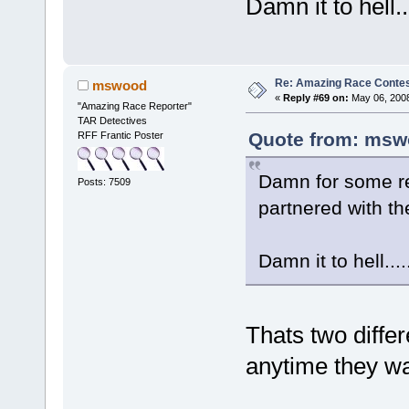
Damn it to hell.
Re: Amazing Race Contes
mswood
«
Reply #69 on:
May 06, 2008
"Amazing Race Reporter"
TAR Detectives
Quote from: msw
RFF Frantic Poster
Damn for some re
Posts: 7509
partnered with t
Damn it to hell..
Thats two diffe
anytime they wan