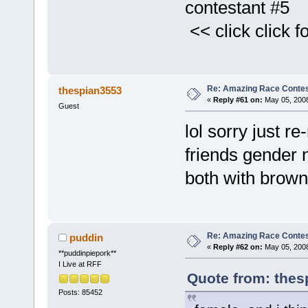
contestant #5
<< click click fo
Re: Amazing Race Contes
thespian3553
«
Reply #61 on:
May 05, 2008
Guest
lol sorry just r
friends gender
both with brown 
Re: Amazing Race Contes
puddin
«
Reply #62 on:
May 05, 2008
**puddinpiepork**
I Live at RFF
Quote from: thes
Posts: 85452