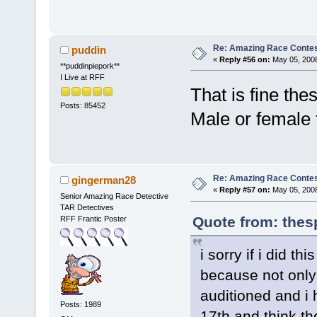
Re: Amazing Race Contes
puddin
«
Reply #56 on:
May 05, 2008
**puddinpiepork**
I Live at RFF
That is fine th
Posts: 85452
Male or female 
Re: Amazing Race Contes
gingerman28
«
Reply #57 on:
May 05, 2008
Senior Amazing Race Detective
TAR Detectives
Quote from: thes
RFF Frantic Poster
i sorry if i did t
because not only
auditioned and i 
Posts: 1989
17th and think t