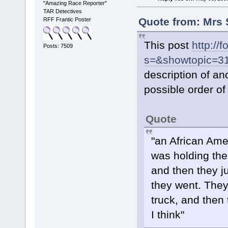
"Amazing Race Reporter"
TAR Detectives
Quote from: Mrs 
RFF Frantic Poster
This post
http://
Posts: 7509
s=&showtopic=3
description of an
possible order of 
Quote
"an African Ame
was holding the
and then they j
they went. They 
truck, and then
I think"