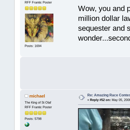
RFF Frantic Poster
Wow, you and pe
million dollar l
sequester and s
wonder...secon
Posts: 1694
Re: Amazing Race Contes
michael
«
Reply #52 on:
May 05, 2008
The King of St Olaf
RFF Frantic Poster
Posts: 5798