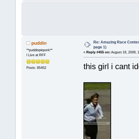
Re: Amazing Race Conte
puddin
page 1)
**puddinpiepork**
«
Reply #455 on:
August 18, 2008, 
I Live at RFF
this girl i cant i
Posts: 85452