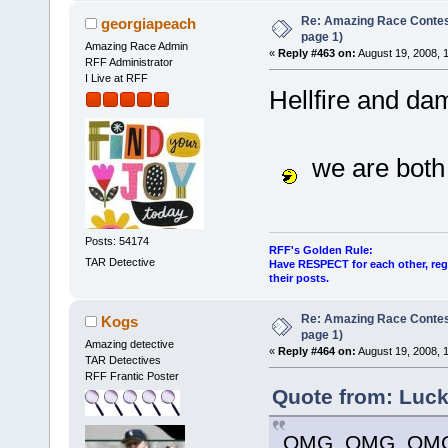
Re: Amazing Race Conte
georgiapeach
page 1)
Amazing Race Admin
«
Reply #463 on:
August 19, 2008, 
RFF Administrator
I Live at RFF
Hellfire and d
we are both 
Posts: 54174
RFF's Golden Rule:
TAR Detective
Have RESPECT for each other, rega
their posts.
Re: Amazing Race Conte
Kogs
page 1)
Amazing detective
«
Reply #464 on:
August 19, 2008, 
TAR Detectives
RFF Frantic Poster
Quote from: Luck
OMG, OMG, OMG!