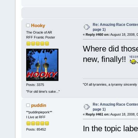
Re: Amazing Race Conte
Hooky
page 1)
The Oracle of AR
«
Reply #460 on:
August 18, 2008, 
RFF Frantic Poster
Where did thos
new, finally!!
"Of all tyrannies, a tyranny sincerel
Posts: 3375
"For old time's sake..."
Re: Amazing Race Conte
puddin
page 1)
**puddinpiepork**
«
Reply #461 on:
August 18, 2008, 
I Live at RFF
In the topic la
Posts: 85452