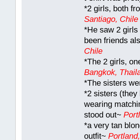
*2 girls, both f
Santiago, Chile 
*He saw 2 girls 
been friends als
Chile
*The 2 girls, on
Bangkok, Thail
*The sisters we
*2 sisters (they
wearing matchin
stood out~
Port
*a very tan blo
outfit~
Portland