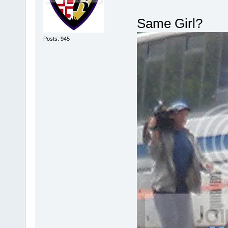
Same Girl?
Posts: 945