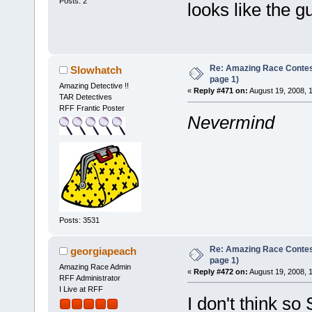
Posts: 2
looks like the gu
Re: Amazing Race Conte
Slowhatch
page 1)
Amazing Detective !!
«
Reply #471 on:
August 19, 2008, 
TAR Detectives
RFF Frantic Poster
Nevermind
Posts: 3531
Re: Amazing Race Conte
georgiapeach
page 1)
Amazing Race Admin
«
Reply #472 on:
August 19, 2008, 
RFF Administrator
I Live at RFF
I don't think so 