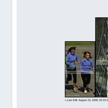
«
Last Edit: August 19, 2008, 02:33: