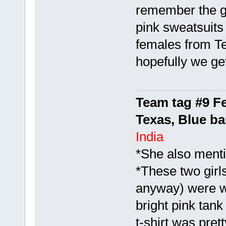
remember the gi
pink sweatsuits
females from Te
hopefully we g
Team tag #9 F
Texas, Blue b
India
*She also menti
*These two girl
anyway) were we
bright pink tank
t-shirt was pret