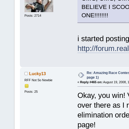
BELIEVE I SCO
ONE!!!!!!!!
Posts: 2714
i started postin
http://forum.re
Re: Amazing Race Conte
Lucky13
page 1)
RFF Not So Newbie
«
Reply #465 on:
August 19, 2008, 
Posts: 25
Okay, you win! V
over there as I 
elimination order
page!