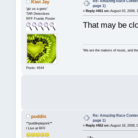
Re: Amazing Race Conte
Kiwi Jay
page 1)
'giz us a geez'
«
Reply #451 on:
August 03, 2008, 
TAR Detectives
RFF Frantic Poster
That may be clo
'We are the makers of music, and the 
Posts: 4544
Re: Amazing Race Conte
puddin
page 1)
**puddinpiepork**
«
Reply #452 on:
August 18, 2008, 
I Live at RFF