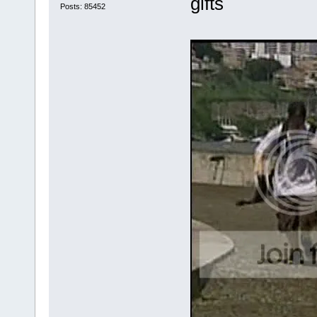
gifts
Posts: 85452