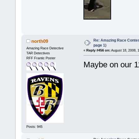
Re: Amazing Race Conte
north09
page 1)
Amazing Race Detective
«
Reply #456 on:
August 18, 2008, 
TAR Detectives
RFF Frantic Poster
Maybe on our 1
Posts: 945