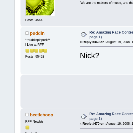
'We are the makers of music, and the 
Posts: 4544
Re: Amazing Race Conte
puddin
page 1)
**puddinpiepork**
«
Reply #469 on:
August 19, 2008, 
I Live at RFF
Nick?
Posts: 85452
Re: Amazing Race Conte
beetleboop
page 1)
RFF Newbie
«
Reply #470 on:
August 19, 2008, 