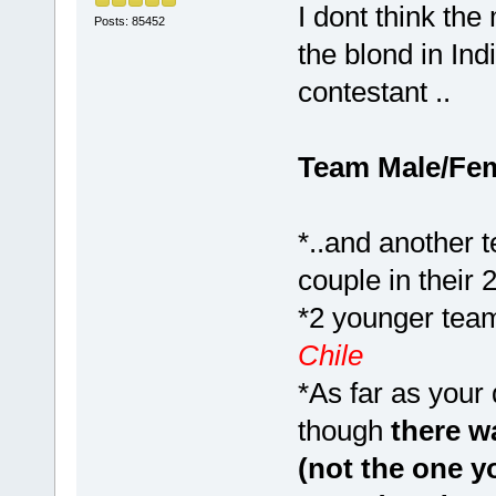
I dont think th
Posts: 85452
the blond in In
contestant ..
Team Male/Fe
*..and another 
couple in their 
*2 younger team
Chile
*As far as your
though
there wa
(not the one y