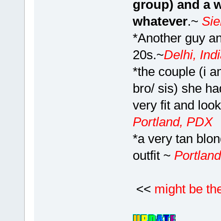
group) and a w
whatever
.~
Si
*Another guy and
20s.~
Delhi, Ind
*the couple (i 
bro/ sis) she ha
very fit and loo
Portland, PDX
*a very tan blo
outfit ~
Portlan
<<
might be th