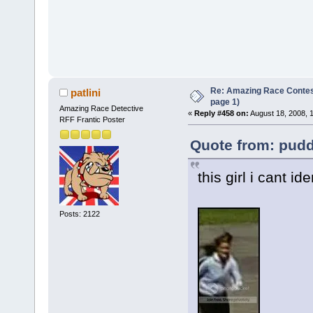
Re: Amazing Race Conte
patlini
page 1)
Amazing Race Detective
«
Reply #458 on:
August 18, 2008, 
RFF Frantic Poster
Quote from: pudd
this girl i cant ide
Posts: 2122