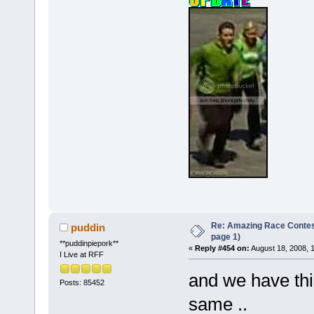
Re: Amazing Race Conte
puddin
page 1)
**puddinpiepork**
«
Reply #454 on:
August 18, 2008, 
I Live at RFF
and we have this 
Posts: 85452
same ..