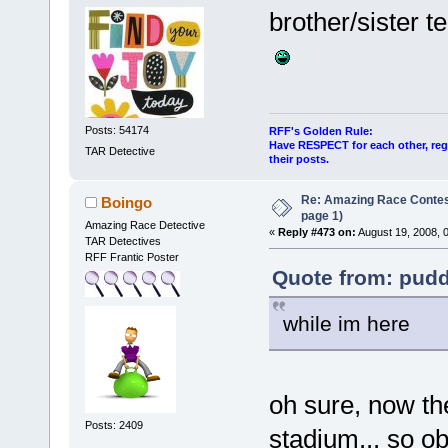
brother/sister t
Posts: 54174
RFF's Golden Rule:
Have RESPECT for each other, rega
TAR Detective
their posts.
Re: Amazing Race Conte
Boingo
page 1)
Amazing Race Detective
«
Reply #473 on:
August 19, 2008, 
TAR Detectives
RFF Frantic Poster
Quote from: pudd
while im here
oh sure, now the
Posts: 2409
stadium... so ob