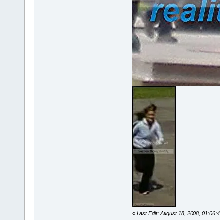
«
Last Edit: August 18, 2008, 01:06: