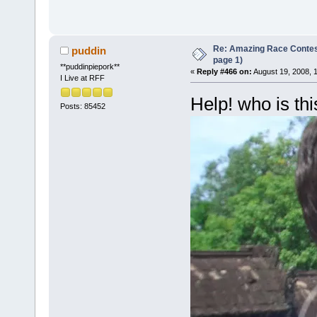
Re: Amazing Race Conte
puddin
page 1)
**puddinpiepork**
«
Reply #466 on:
August 19, 2008, 
I Live at RFF
Help! who is thi
Posts: 85452