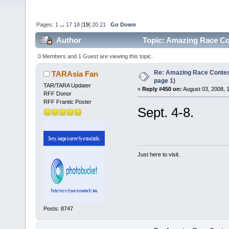
Pages:
1
...
17
18
[
19
]
20
21
Go Down
Author
Topic: Amazing Race Co
0 Members and 1 Guest are viewing this topic.
Re: Amazing Race Conte
TARAsia Fan
page 1)
TAR/TARA Updater
«
Reply #450 on:
August 03, 2008, 
RFF Donor
RFF Frantic Poster
Sept. 4-8.
Just here to visit.
Posts: 8747