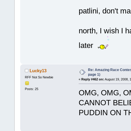
patlini, don't m
north, I wish I h
later
Re: Amazing Race Conte
Lucky13
page 1)
RFF Not So Newbie
«
Reply #462 on:
August 19, 2008, 
Posts: 25
OMG, OMG, OMG
CANNOT BELI
PUDDIN ON THIS