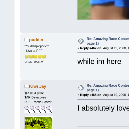
Re: Amazing Race Conte
puddin
page 1)
**puddinpiepork**
«
Reply #467 on:
August 19, 2008, 
I Live at RFF
while im here
Posts: 85452
Re: Amazing Race Conte
Kiwi Jay
page 1)
'giz us a geez'
«
Reply #468 on:
August 19, 2008, 
TAR Detectives
RFF Frantic Poster
I absolutely love