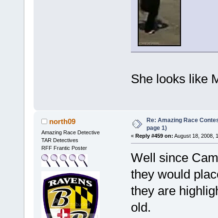
She looks like
Re: Amazing Race Conte
north09
page 1)
Amazing Race Detective
«
Reply #459 on:
August 18, 2008, 
TAR Detectives
RFF Frantic Poster
Well since Camb
they would plac
they are highlig
old.