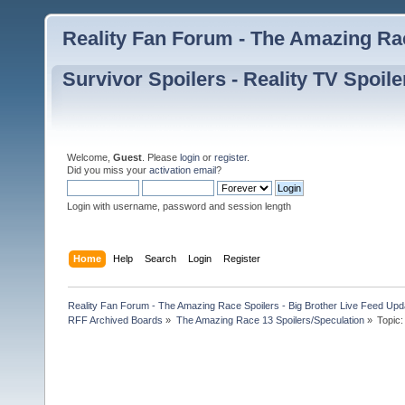
Reality Fan Forum - The Amazing Rac
Survivor Spoilers - Reality TV Spoile
Welcome,
Guest
. Please
login
or
register
.
Did you miss your
activation email
?
Login with username, password and session length
Home
Help
Search
Login
Register
Reality Fan Forum - The Amazing Race Spoilers - Big Brother Live Feed Update
RFF Archived Boards
»
The Amazing Race 13 Spoilers/Speculation
»
Topic: