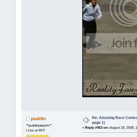
Re: Amazing Race Conte
puddin
page 1)
**puddinpiepork**
«
Reply #453 on:
August 18, 2008, 
I Live at RFF