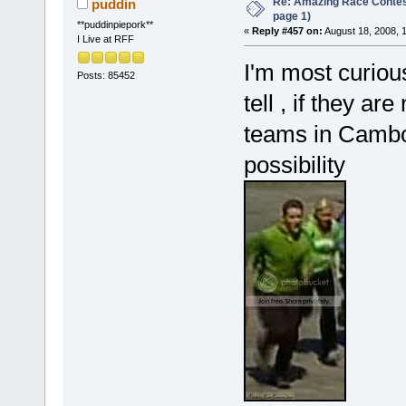
Re: Amazing Race Conte
puddin
page 1)
**puddinpiepork**
«
Reply #457 on:
August 18, 2008, 
I Live at RFF
I'm most curious
Posts: 85452
tell , if they a
teams in Cambo
possibility