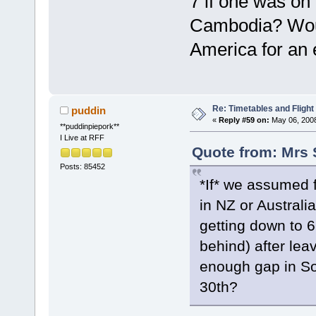
7 if one was on
Cambodia? Woul
America for an 
Re: Timetables and Flight
puddin
«
Reply #59 on:
May 06, 2008
**puddinpiepork**
I Live at RFF
Quote from: Mrs 
Posts: 85452
*If* we assumed 
in NZ or Australi
getting down to 
behind) after le
enough gap in So
30th?