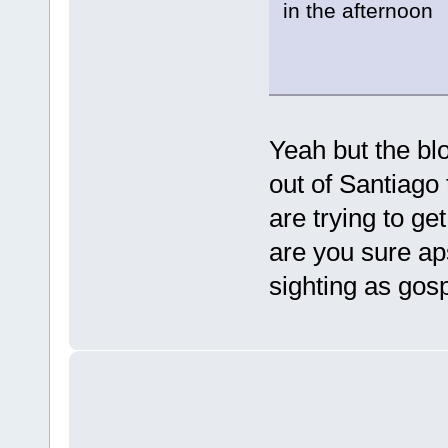
in the afternoon
Yeah but the blo
out of Santiago
are trying to ge
are you sure ap
sighting as gosp