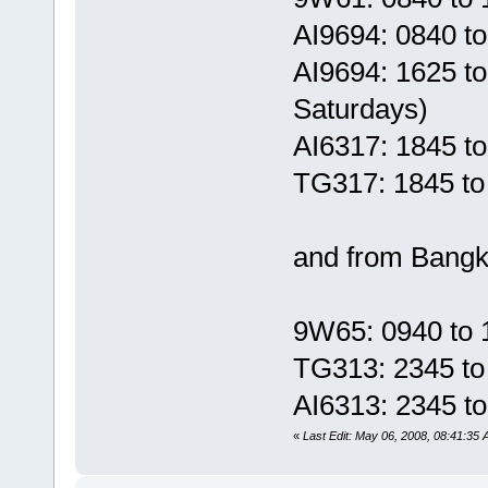
AI9694: 0840 t
AI9694: 1625 t
Saturdays)
AI6317: 1845 t
TG317: 1845 to
and from Bangko
9W65: 0940 to 
TG313: 2345 to
AI6313: 2345 t
«
Last Edit: May 06, 2008, 08:41:35