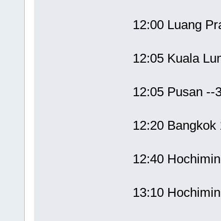
12:00 Luang P
12:05 Kuala L
12:05 Pusan --
12:20 Bangko
12:40 Hochimi
13:10 Hochimi