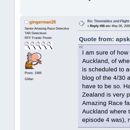
Re: Timetables and Flight
gingerman28
«
Reply #56 on:
May 06, 2008
Senior Amazing Race Detective
TAR Detectives
Quote from: apsk
RFF Frantic Poster
I am sure of how 
Auckland, of whe
is scheduled to ar
Posts: 1989
blog of the 4/30 
GMan
have to be so. Ha
Zealand is very p
Amazing Race fan
Auckland where t
episode 4 was), 