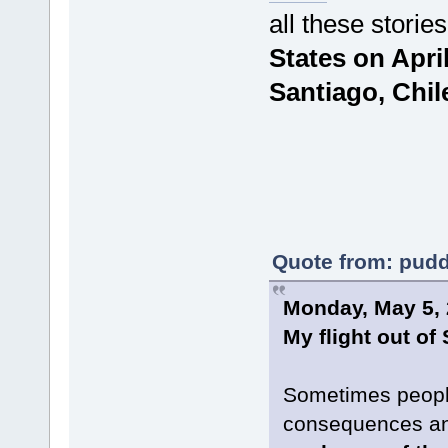
all these storie
States on April 
Santiago, Chil
Quote from: pudd
Monday, May 5,
My flight out of
Sometimes people
consequences and