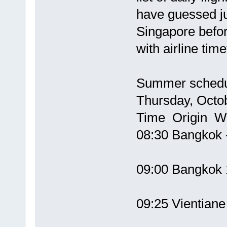
have guessed j
Singapore befor
with airline ti
Summer schedul
Thursday, Octo
Time Origin W
08:30 Bangkok 
09:00 Bangko
09:25 Vientian