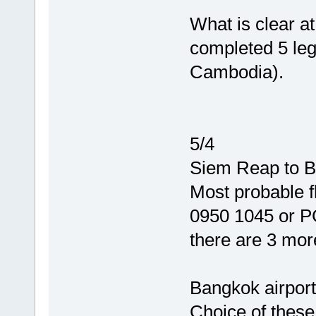
What is clear at
completed 5 leg
Cambodia).
5/4
Siem Reap to B
Most probable f
0950 1045 or 
there are 3 more
Bangkok airport
Choice of these 