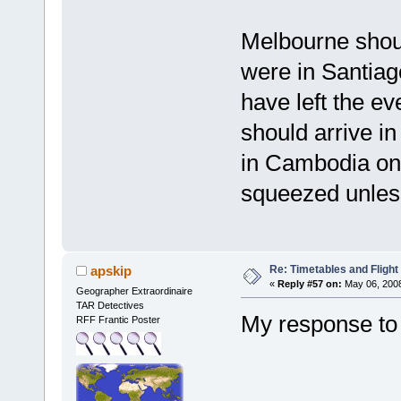
Melbourne shoul
were in Santiag
have left the ev
should arrive 
in Cambodia on 
squeezed unles
Re: Timetables and Flight
apskip
«
Reply #57 on:
May 06, 2008
Geographer Extraordinaire
TAR Detectives
My response to 
RFF Frantic Poster