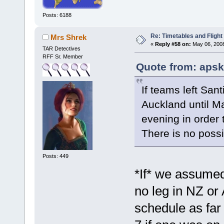
Posts: 6188
Re: Timetables and Flight
Mrs Shrek
«
Reply #58 on:
May 06, 2008
TAR Detectives
RFF Sr. Member
Quote from: apsk
If teams left Sant
Auckland until M
evening in order 
There is no possi
Posts: 449
*If* we assume
no leg in NZ or 
schedule as far