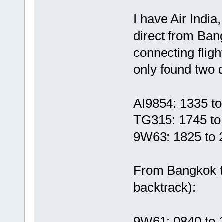
I have Air Indi
direct from Ba
connecting fligh
only found two di
AI9854: 1335 t
TG315: 1745 to
9W63: 1825 to 
From Bangkok t
backtrack):
9W61: 0840 to 