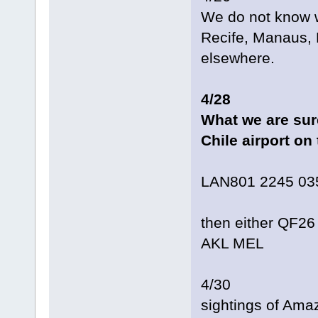
We do not know w
Recife, Manaus, 
elsewhere.
4/28
What we are sure
Chile airport on
LAN801 2245 03
then either QF2
AKL MEL
4/30
sightings of Am