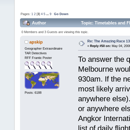
Pages:
1
2
[
3
]
4
5
...
9
Go Down
Author
Topic: Timetables and F
0 Members and 3 Guests are viewing this topic.
Re: The Amazing Race 13 
apskip
«
Reply #50 on:
May 04, 2008
Geographer Extraordinaire
TAR Detectives
To answer the q
RFF Frantic Poster
Melbourne woul
930am. If the n
most likely arr
Posts: 6188
anywhere else).
or anywhere els
Angkor Internat
list of daily fli