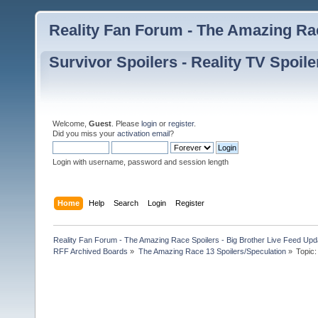
Reality Fan Forum - The Amazing Rac
Survivor Spoilers - Reality TV Spoile
Welcome,
Guest
. Please
login
or
register
.
Did you miss your
activation email
?
Login with username, password and session length
Home
Help
Search
Login
Register
Reality Fan Forum - The Amazing Race Spoilers - Big Brother Live Feed Update
RFF Archived Boards
»
The Amazing Race 13 Spoilers/Speculation
»
Topic