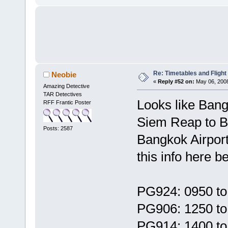
Re: Timetables and Flight
Neobie
«
Reply #52 on:
May 06, 2008
Amazing Detective
TAR Detectives
Looks like Bangk
RFF Frantic Poster
Siem Reap to Ba
Posts: 2587
Bangkok Airpor
this info here b
PG924: 0950 to
PG906: 1250 to
PG914: 1400 to