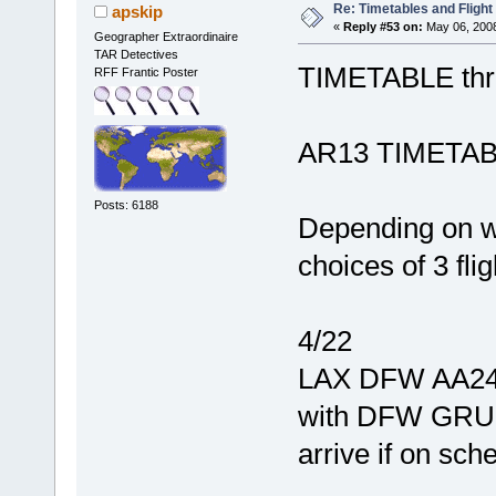
Re: Timetables and Flight
apskip
«
Reply #53 on:
May 06, 2008
Geographer Extraordinaire
TAR Detectives
TIMETABLE thr
RFF Frantic Poster
AR13 TIMETABLE
Posts: 6188
Depending on w
choices of 3 fli
4/22
LAX DFW AA2446
with DFW GRU A
arrive if on sch