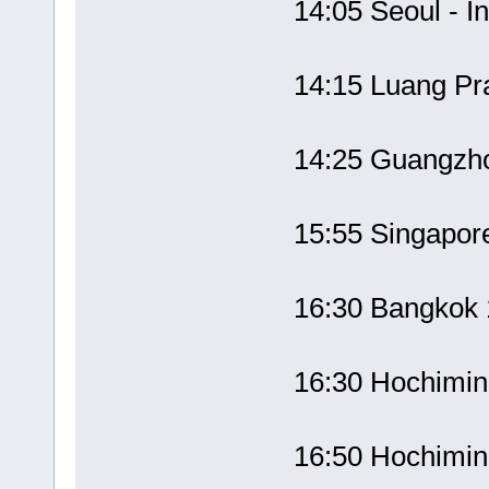
14:05 Seoul - 
14:15 Luang P
14:25 Guangzh
15:55 Singapor
16:30 Bangko
16:30 Hochimi
16:50 Hochimi