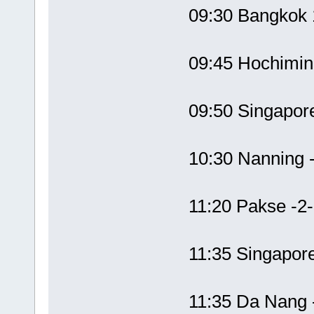
09:30 Bangkok
09:45 Hochimi
09:50 Singapor
10:30 Nanning
11:20 Pakse -2
11:35 Singapor
11:35 Da Nang 