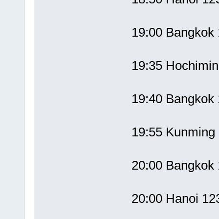
19:00 Bangko
19:35 Hochimi
19:40 Bangko
19:55 Kunmin
20:00 Bangko
20:00 Hanoi 1