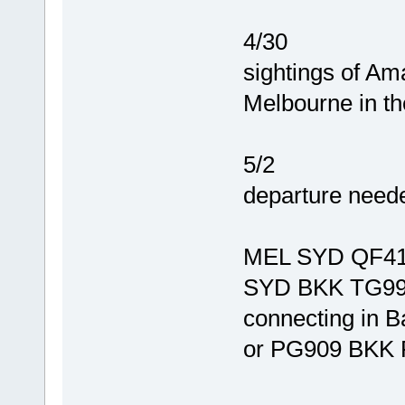
4/30
sightings of A
Melbourne in th
5/2
departure need
MEL SYD QF41
SYD BKK TG99
connecting in 
or PG909 BKK 