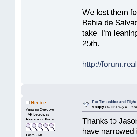
We lost them for
Bahia de Salvad
take, I'm leani
25th.
http://forum.r
Re: Timetables and Flight
Neobie
«
Reply #60 on:
May 07, 2008
Amazing Detective
TAR Detectives
Thanks to Jaso
RFF Frantic Poster
have narrowed i
Posts: 2587