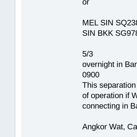
or
MEL SIN SQ238
SIN BKK SG978
5/3
overnight in B
0900
This separation
of operation if
connecting in B
Angkor Wat, C