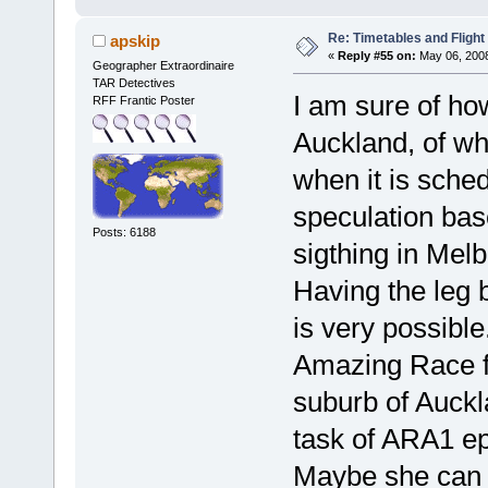
Re: Timetables and Flight
apskip
«
Reply #55 on:
May 06, 2008
Geographer Extraordinaire
TAR Detectives
I am sure of how
RFF Frantic Poster
Auckland, of w
when it is schedu
speculation bas
Posts: 6188
sigthing in Melb
Having the leg 
is very possibl
Amazing Race f
suburb of Auckl
task of ARA1 ep
Maybe she can 