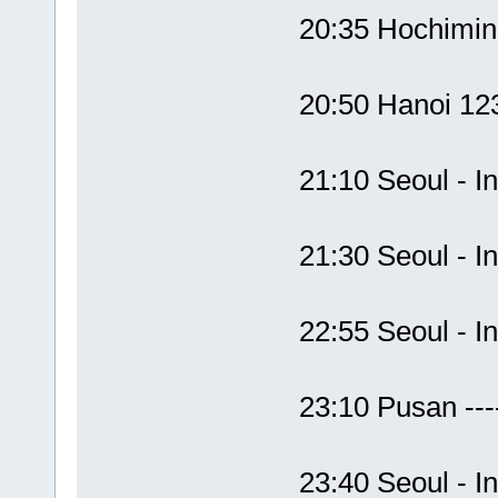
20:35 Hochimi
20:50 Hanoi 1
21:10 Seoul - 
21:30 Seoul -
22:55 Seoul -
23:10 Pusan --
23:40 Seoul - 