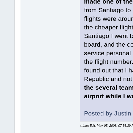
made one of the
from Santiago to 
flights were arou
the cheaper fligh
Santiago I went t
board, and the co
service personal
the flight number.
found out that I 
Republic and not
the several tea
airport while I w
Posted by Justin 
«
Last Edit: May 05, 2008, 07:56:39