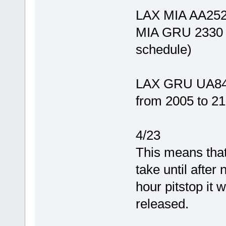
LAX MIA AA252 
MIA GRU 2330 0
schedule)
LAX GRU UA843
from 2005 to 213
4/23
This means that
take until after
hour pitstop it 
released.