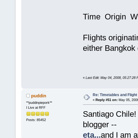
Time Origin W
Flights originat
either Bangkok 
«
Last Edit: May 04, 2008, 05:27:28
Re: Timetables and Flight
puddin
«
Reply #51 on:
May 05, 2008
**puddinpiepork**
I Live at RFF
Santiago Chile!
Posts: 85452
blogger --
eta...
and I am af