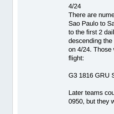
4/24
There are numer
Sao Paulo to Sa
to the first 2 da
descending the e
on 4/24. Those 
flight:
G3 1816 GRU 
Later teams c
0950, but they wi