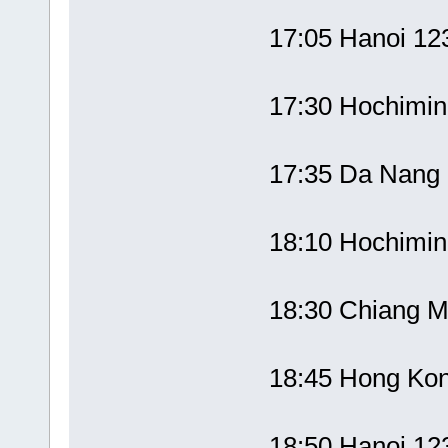
17:05 Hanoi 1
17:30 Hochimi
17:35 Da Nang 
18:10 Hochimi
18:30 Chiang M
18:45 Hong Ko
18:50 Hanoi 1