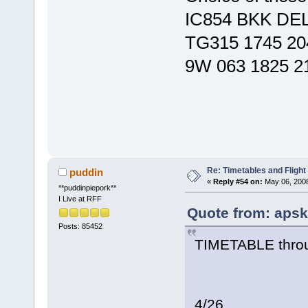
IC854 BKK DEL
TG315 1745 20
9W 063 1825 2
Re: Timetables and Flight
puddin
«
Reply #54 on:
May 06, 2008
**puddinpiepork**
I Live at RFF
Quote from: apsk
Posts: 85452
TIMETABLE throu
4/26