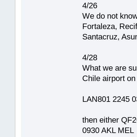
4/26
We do not know 
Fortaleza, Reci
Santacruz, Asun
4/28
What we are sur
Chile airport on
LAN801 2245 0
then either QF
0930 AKL MEL