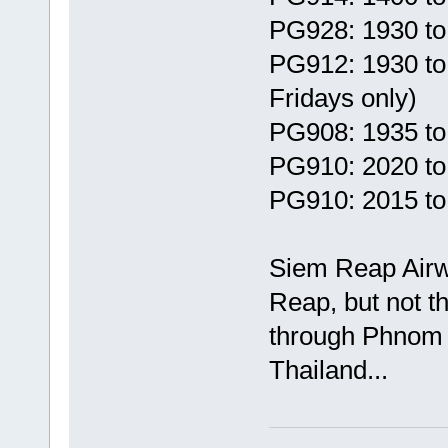
PG928: 1930 to
PG912: 1930 t
Fridays only)
PG908: 1935 to
PG910: 2020 to
PG910: 2015 to
Siem Reap Airw
Reap, but not t
through Phnom P
Thailand...