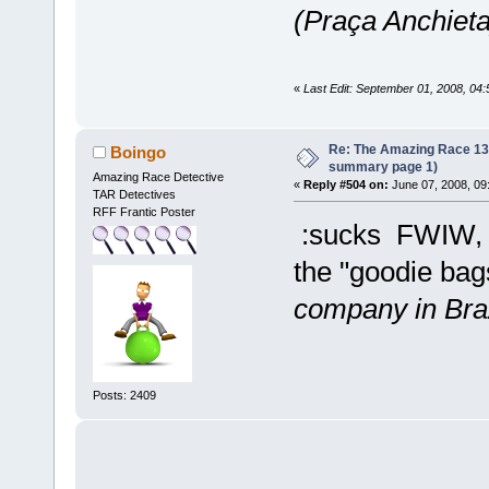
(Praça Anchieta
«
Last Edit: September 01, 2008, 04
Re: The Amazing Race 13 *
Boingo
summary page 1)
Amazing Race Detective
«
Reply #504 on:
June 07, 2008, 09
TAR Detectives
RFF Frantic Poster
:sucks FWIW, th
the "goodie bags
company in Braz
Posts: 2409