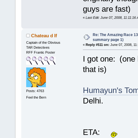
guys are fast)
«
Last Edit: June 07, 2008, 11:11:16
Re: The Amazing Race 13 *
Chateau d If
summary page 1)
Captain of the Obvious
«
Reply #511 on:
June 07, 2008, 11
TAR Detectives
RFF Frantic Poster
I got one: (one l
that is)
Humayun's To
Posts: 4763
Feel the Bern
Delhi.
ETA: