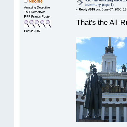
Re: The Amazing Race 13 *
Neobie
summary page 1)
Amazing Detective
«
Reply #515 on:
June 07, 2008, 12
TAR Detectives
RFF Frantic Poster
That's the All-R
Posts: 2587