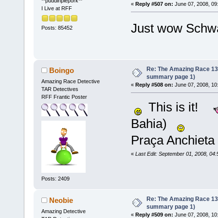
**puddinpiepork**
«
Reply #507 on:
June 07, 2008, 09
I Live at RFF
Just wow Sch
Posts: 85452
Re: The Amazing Race 13 *
Boingo
summary page 1)
Amazing Race Detective
«
Reply #508 on:
June 07, 2008, 10
TAR Detectives
RFF Frantic Poster
This is it!
Bahia)
Praça Anchieta
«
Last Edit: September 01, 2008, 04
Posts: 2409
Re: The Amazing Race 13 *
Neobie
summary page 1)
Amazing Detective
«
Reply #509 on:
June 07, 2008, 10