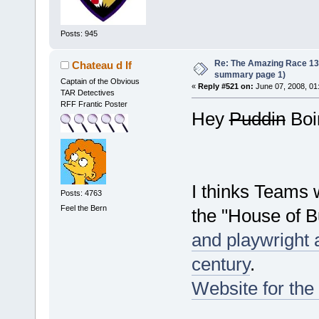
Posts: 945
Re: The Amazing Race 13 *
Chateau d If
summary page 1)
Captain of the Obvious
«
Reply #521 on:
June 07, 2008, 01
TAR Detectives
RFF Frantic Poster
Hey
Puddin
Boin
I thinks Teams w
Posts: 4763
Feel the Bern
the "House of 
and playwright ac
century
.
Website for the