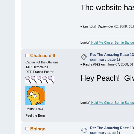
The website has
«
Last Edit: September 01, 2008, 05
[/color]
Hold Me Closer Bernie Sande
Re: The Amazing Race 13 *
Chateau d If
summary page 1)
Captain of the Obvious
«
Reply #522 on:
June 07, 2008, 01
TAR Detectives
RFF Frantic Poster
Hey Peach! Gi
[/color]
Hold Me Closer Bernie Sande
Posts: 4763
Feel the Bern
Re: The Amazing Race 13 *
Boingo
summary page 1)