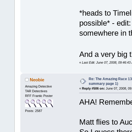
*heads to Timeli
possible* - edit
somewhere in t
And a very big 
«
Last Edit: June 07, 2008, 09:46:4
Re: The Amazing Race 13 *
Neobie
summary page 1)
Amazing Detective
«
Reply #506 on:
June 07, 2008, 09
TAR Detectives
RFF Frantic Poster
AHA! Remembe
Posts: 2587
Matt flies to Au
So I guess ther