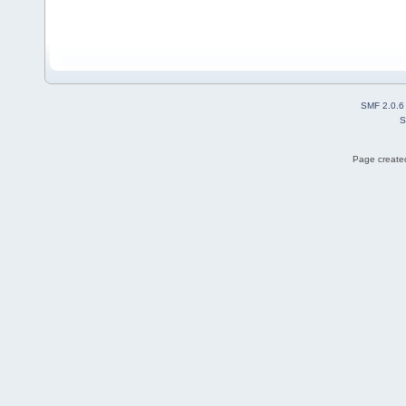
SMF 2.0.6
S
Page created