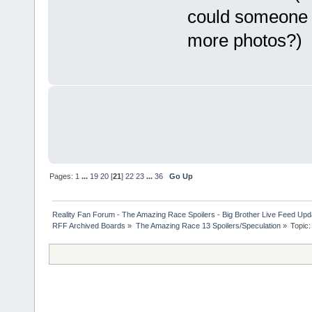
could someone p
more photos?)
Pages:
1
...
19
20
[
21
]
22
23
...
36
Go Up
Reality Fan Forum - The Amazing Race Spoilers - Big Brother Live Feed Update
RFF Archived Boards
»
The Amazing Race 13 Spoilers/Speculation
»
Topic