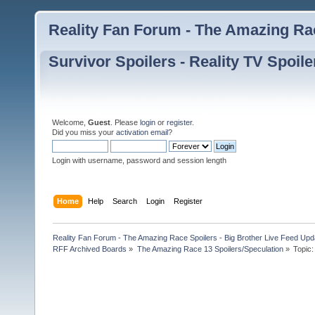
Reality Fan Forum - The Amazing Rac
Survivor Spoilers - Reality TV Spoile
Welcome,
Guest
. Please
login
or
register
.
Did you miss your
activation email
?
Login with username, password and session length
Home
Help
Search
Login
Register
Reality Fan Forum - The Amazing Race Spoilers - Big Brother Live Feed Update
RFF Archived Boards
»
The Amazing Race 13 Spoilers/Speculation
»
Topic