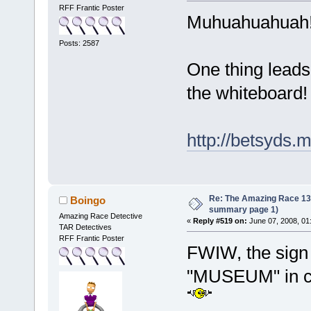
RFF Frantic Poster
Muhuahuahuah! 
Posts: 2587
One thing leads
the whiteboard!
http://betsyds
Re: The Amazing Race 13 *
Boingo
summary page 1)
Amazing Race Detective
«
Reply #519 on:
June 07, 2008, 01
TAR Detectives
RFF Frantic Poster
FWIW, the sign 
"MUSEUM" in c