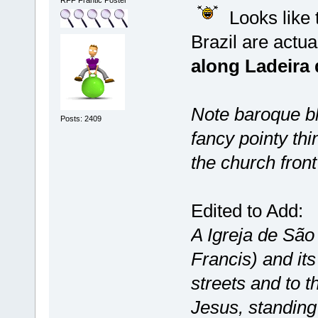
Looks like t
Brazil are actua
along Ladeira 
Note baroque bl
Posts: 2409
fancy pointy thi
the church front
Edited to Add:
A Igreja de São
Francis) and it
streets and to th
Jesus, standing