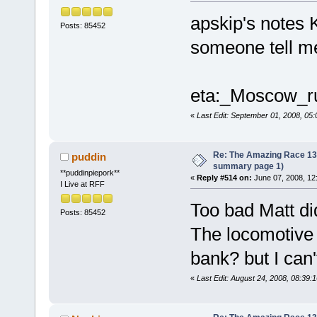
apskip's notes 
Posts: 85452
someone tell me
eta:_Moscow_r
«
Last Edit: September 01, 2008, 05
Re: The Amazing Race 13 *
puddin
summary page 1)
**puddinpiepork**
«
Reply #514 on:
June 07, 2008, 12
I Live at RFF
Too bad Matt di
Posts: 85452
The locomotive 
bank? but I can't
«
Last Edit: August 24, 2008, 08:39: