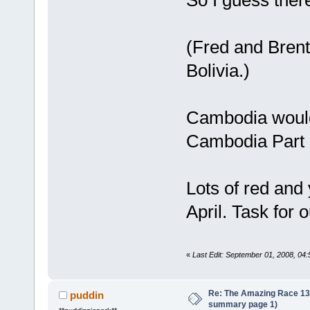
(Fred and Bren
Bolivia.)
Cambodia would
Cambodia Part 
Lots of red and 
April. Task for 
«
Last Edit: September 01, 2008, 04
Re: The Amazing Race 13 *
puddin
summary page 1)