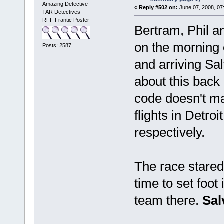
Amazing Detective
«
Reply #502 on:
June 07, 2008, 07
TAR Detectives
RFF Frantic Poster
Bertram, Phil 
on the morning 
Posts: 2587
and arriving Sa
about this back 
code doesn't ma
flights in Detro
respectively.
The race stared
time to set foot
team there.
Sal