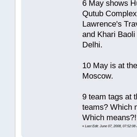
6 May shows H
Qutub Complex 
Lawrence's Trav
and Khari Baoli 
Delhi.
10 May is at the
Moscow.
9 team tags at 
teams? Which m
Which means?!
«
Last Edit: June 07, 2008, 07:52:0