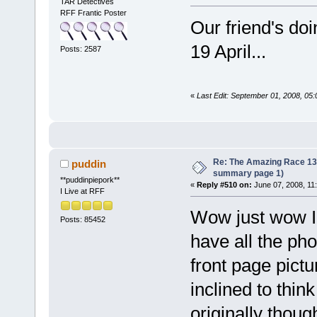
TAR Detectives
RFF Frantic Poster
Our friend's do
19 April...
Posts: 2587
«
Last Edit: September 01, 2008, 05
Re: The Amazing Race 13 *
puddin
summary page 1)
**puddinpiepork**
«
Reply #510 on:
June 07, 2008, 11
I Live at RFF
Wow just wow I 
Posts: 85452
have all the ph
front page pictu
inclined to thin
originally thou