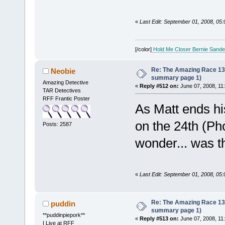
«
Last Edit: September 01, 2008, 05
[/color]
Hold Me Closer Bernie Sande
Re: The Amazing Race 13 *
Neobie
summary page 1)
Amazing Detective
«
Reply #512 on:
June 07, 2008, 11
TAR Detectives
RFF Frantic Poster
As Matt ends hi
on the 24th (Pho
Posts: 2587
wonder... was th
«
Last Edit: September 01, 2008, 05
Re: The Amazing Race 13 *
puddin
summary page 1)
**puddinpiepork**
«
Reply #513 on:
June 07, 2008, 11
I Live at RFF