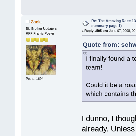
Re: The Amazing Race 13 *
Zack.
summary page 1)
Big Brother Updaters
«
Reply #505 on:
June 07, 2008, 09
RFF Frantic Poster
Quote from: schw
I finally found a
team!
Posts: 1694
Could it be a roa
which contains th
I dunno, I thou
already. Unless