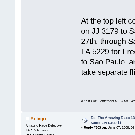
At the top left 
on JJ 3179 to S
27th, through S
LA 5229 for Fre
to Sao Paulo, a
take separate fl
«
Last Edit: September 01, 2008, 04
Re: The Amazing Race 13 *
Boingo
summary page 1)
Amazing Race Detective
«
Reply #503 on:
June 07, 2008, 09
TAR Detectives
RFF Frantic Poster