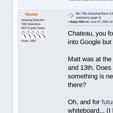
Re: The Amazing Race 13 *
Neobie
summary page 1)
Amazing Detective
«
Reply #524 on:
June 07, 2008, 02
TAR Detectives
RFF Frantic Poster
Chateau, you fo
into Google but
Posts: 2587
Matt was at the
and 13th. Does t
something is ne
there?
Oh, and for
futu
whiteboard... (