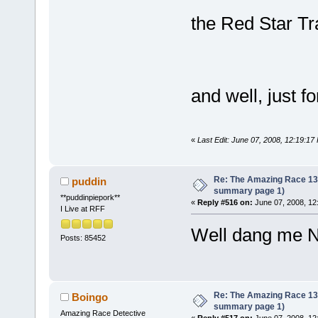
the Red Star Tra
and well, just f
«
Last Edit: June 07, 2008, 12:19:1
Re: The Amazing Race 13 *
puddin
summary page 1)
**puddinpiepork**
«
Reply #516 on:
June 07, 2008, 12
I Live at RFF
Well dang me N
Posts: 85452
Re: The Amazing Race 13 *
Boingo
summary page 1)
Amazing Race Detective
«
Reply #517 on:
June 07, 2008, 12