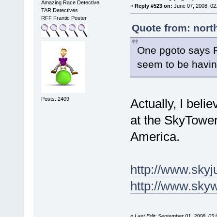
Amazing Race Detective
«
Reply #523 on:
June 07, 2008, 02
TAR Detectives
RFF Frantic Poster
Quote from: nort
One pgoto says Fa
seem to be having 
Posts: 2409
Actually, I beli
at the SkyTower
America.
http://www.skyj
http://www.skyw
«
Last Edit: September 01, 2008, 05