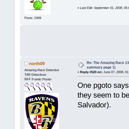
«
Last Edit: September 01, 2008, 05
Posts: 2409
Re: The Amazing Race 13 *
north09
summary page 1)
Amazing Race Detective
«
Reply #520 on:
June 07, 2008, 01
TAR Detectives
RFF Frantic Poster
One pgoto says 
they seem to be h
Salvador).