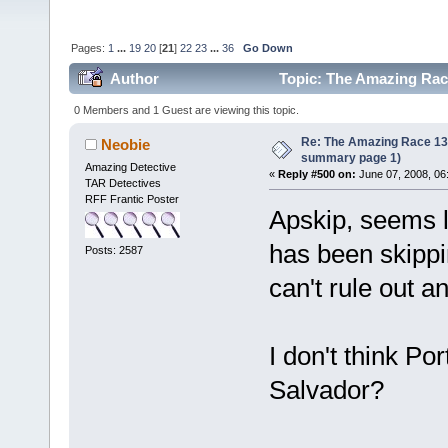
Pages:
1
...
19
20
[
21
]
22
23
...
36
Go Down
Author
Topic: The Amazing Race
times)
0 Members and 1 Guest are viewing this topic.
Re: The Amazing Race 13 *
Neobie
summary page 1)
Amazing Detective
«
Reply #500 on:
June 07, 2008, 06
TAR Detectives
RFF Frantic Poster
Apskip, seems l
has been skippi
Posts: 2587
can't rule out an
I don't think Por
Salvador?