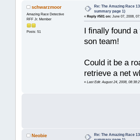
Re: The Amazing Race 13 *
schwarzmoor
summary page 1)
Amazing Race Detective
«
Reply #501 on:
June 07, 2008, 07
RFF Jr. Member
I finally found 
Posts: 51
son team!
Could it be a r
retrieve a net w
«
Last Edit: August 24, 2008, 08:38:
Re: The Amazing Race 13 *
Neobie
summary page 1)