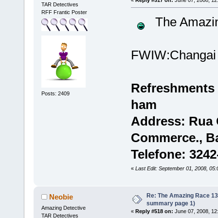
TAR Detectives
RFF Frantic Poster
The Amazi
FWIW:Changai
Refreshments 
Posts: 2409
ham
Address: Rua C
Commerce., B
Telefone: 324
«
Last Edit: September 01, 2008, 05
Re: The Amazing Race 13 *
Neobie
summary page 1)
Amazing Detective
«
Reply #518 on:
June 07, 2008, 12
TAR Detectives