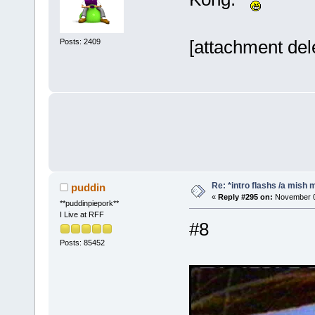
[attachment del
Posts: 2409
Re: *intro flashs /a mish 
puddin
«
Reply #295 on:
November 08
**puddinpiepork**
I Live at RFF
#8
Posts: 85452