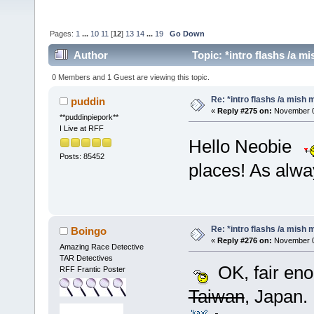
Pages:
1
...
10
11
[
12
]
13
14
...
19
Go Down
Author
Topic: *intro flashs /a m
0 Members and 1 Guest are viewing this topic.
Re: *intro flashs /a mish 
puddin
«
Reply #275 on:
November 0
**puddinpiepork**
I Live at RFF
Hello Neobie
Posts: 85452
places! As alwa
Re: *intro flashs /a mish 
Boingo
«
Reply #276 on:
November 05
Amazing Race Detective
TAR Detectives
OK, fair en
RFF Frantic Poster
Taiwan
, Japan. 