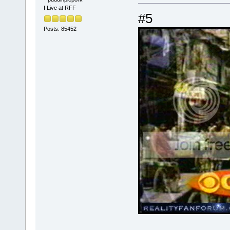
I Live at RFF
#5
Posts: 85452