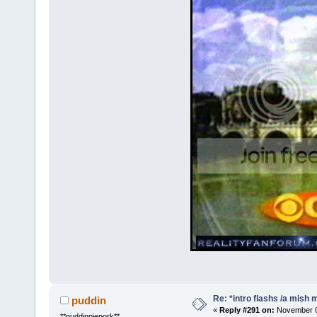
Re: *intro flashs /a mish 
puddin
«
Reply #291 on:
November 08
**puddinpiepork**