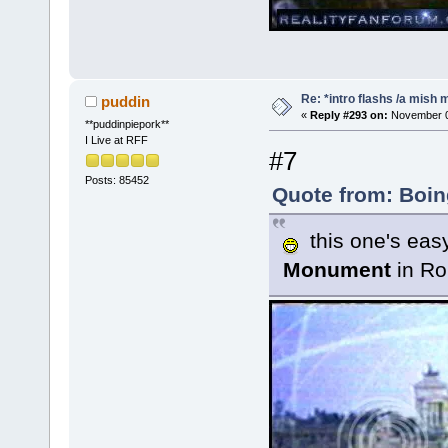
Re: *intro flashs /a mish 
puddin
«
Reply #293 on:
November 08
**puddinpiepork**
I Live at RFF
#7
Posts: 85452
Quote from: Boin
this one's easy 
Monument
in R