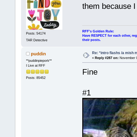
them because I 
RFF's Golden Rule:
Posts: 54174
Have RESPECT for each other, rega
their posts.
TAR Detective
Re: *intro flashs /a mish 
puddin
«
Reply #287 on:
November 08
**puddinpiepork**
I Live at RFF
Fine
Posts: 85452
#1