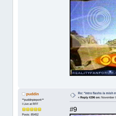
Re: *intro flashs /a mish 
puddin
«
Reply #296 on:
November 08
**puddinpiepork**
I Live at RFF
#9
Posts: 85452