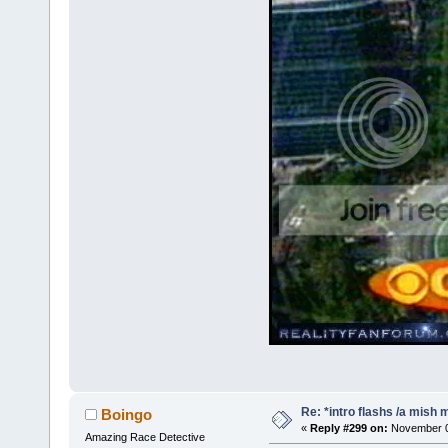
Re: *intro flashs /a mish 
Boingo
«
Reply #299 on:
November 08
Amazing Race Detective