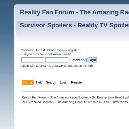
Reality Fan Forum - The Amazing Rac
Survivor Spoilers - Reality TV Spoile
Welcome,
Guest
. Please
login
or
register
.
Did you miss your
activation email
?
Login with username, password and session length
Home
Help
Search
Login
Register
Reality Fan Forum - The Amazing Race Spoilers - Big Brother Live Feed Update
RFF Archived Boards
»
The Amazing Race 12 Archive
»
Topic:
*intro flashs