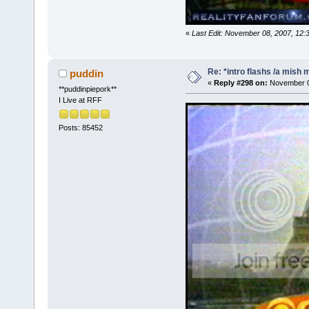
«
Last Edit: November 08, 2007, 12:
Re: *intro flashs /a mish 
puddin
«
Reply #298 on:
November 08
**puddinpiepork**
I Live at RFF
Posts: 85452