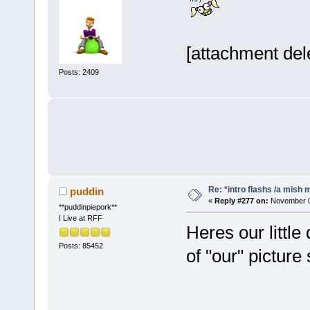
[attachment del
Posts: 2409
Re: *intro flashs /a mish 
puddin
«
Reply #277 on:
November 06
**puddinpiepork**
I Live at RFF
Heres our little
Posts: 85452
of "our" picture