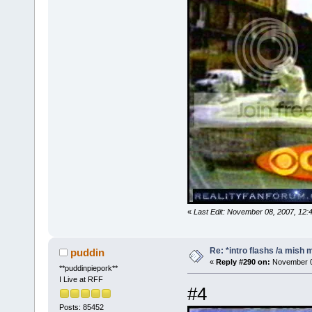
«
Last Edit: November 08, 2007, 12:
Re: *intro flashs /a mish 
puddin
«
Reply #290 on:
November 08
**puddinpiepork**
I Live at RFF
#4
Posts: 85452