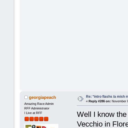
Re: *intro flashs /a mish 
georgiapeach
«
Reply #286 on:
November 07
Amazing Race Admin
RFF Administrator
Well I know the
I Live at RFF
Vecchio in Flo