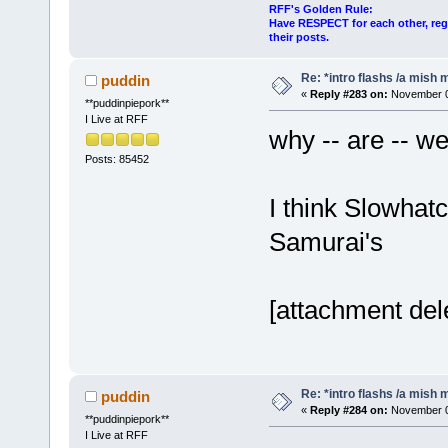
RFF's Golden Rule:
Have RESPECT for each other, rega
their posts.
Re: *intro flashs /a mish 
puddin
«
Reply #283 on:
November 06
**puddinpiepork**
I Live at RFF
why -- are -- w
Posts: 85452
I think Slowhat
Samurai's
[attachment del
Re: *intro flashs /a mish 
puddin
«
Reply #284 on:
November 06
**puddinpiepork**
I Live at RFF