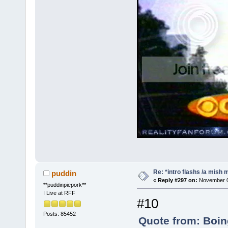
Re: *intro flashs /a mish 
puddin
«
Reply #297 on:
November 08
**puddinpiepork**
I Live at RFF
#10
Posts: 85452
Quote from: Boin