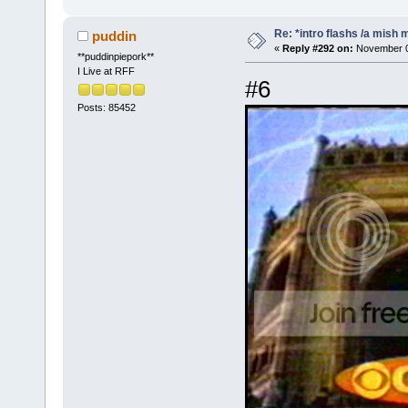
Re: *intro flashs /a mish 
puddin
«
Reply #292 on:
November 08
**puddinpiepork**
I Live at RFF
#6
Posts: 85452