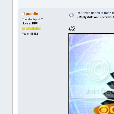
Re: *intro flashs /a mish 
puddin
«
Reply #288 on:
November 08
**puddinpiepork**
I Live at RFF
#2
Posts: 85452