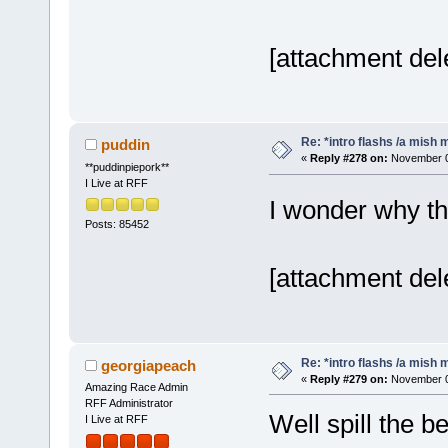
[attachment del
Re: *intro flashs /a mish 
puddin
«
Reply #278 on:
November 06
**puddinpiepork**
I Live at RFF
I wonder why t
Posts: 85452
[attachment del
Re: *intro flashs /a mish 
georgiapeach
«
Reply #279 on:
November 06
Amazing Race Admin
RFF Administrator
Well spill the b
I Live at RFF