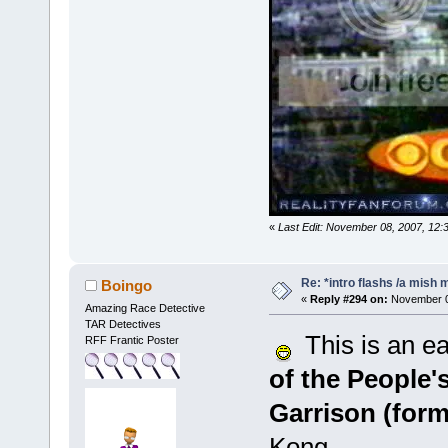
«
Last Edit: November 08, 2007, 12:
Re: *intro flashs /a mish 
Boingo
«
Reply #294 on:
November 08
Amazing Race Detective
TAR Detectives
This is an eas
RFF Frantic Poster
of the People
Garrison (form
Kong.