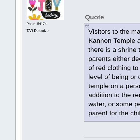
Quote
Posts: 54174
Visitors to the 
TAR Detective
Kannon Temple ab
there is a shrine
parents either de
of red clothing to
level of being or
temple on a perso
addition to the r
water, or some pe
parent for the chi