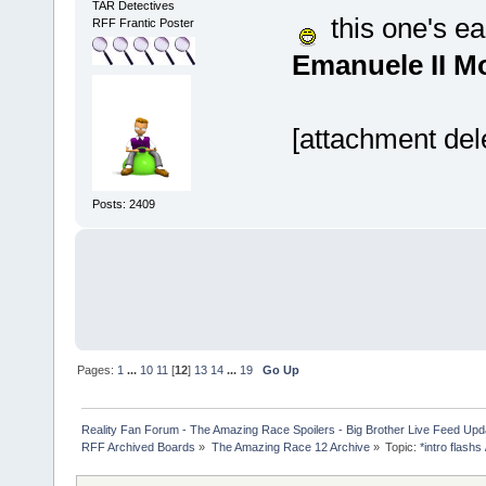
TAR Detectives
this one's eas
RFF Frantic Poster
Emanuele II 
[attachment del
Posts: 2409
Pages:
1
...
10
11
[
12
]
13
14
...
19
Go Up
Reality Fan Forum - The Amazing Race Spoilers - Big Brother Live Feed Update
RFF Archived Boards
»
The Amazing Race 12 Archive
»
Topic:
*intro flashs