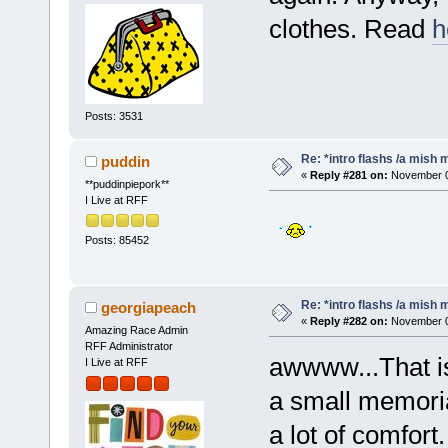
clothes. Read
h
Posts: 3531
Re: *intro flashs /a mish 
puddin
«
Reply #281 on:
November 06
**puddinpiepork**
I Live at RFF
Posts: 85452
Re: *intro flashs /a mish 
georgiapeach
«
Reply #282 on:
November 06
Amazing Race Admin
RFF Administrator
awwww...That is 
I Live at RFF
a small memorial
a lot of comfort.