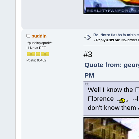
Re: *intro flashs /a mish 
puddin
«
Reply #289 on:
November 08
**puddinpiepork**
I Live at RFF
#3
Posts: 85452
Quote from: geor
PM
Well I know the 
Florence
--
don't know them al