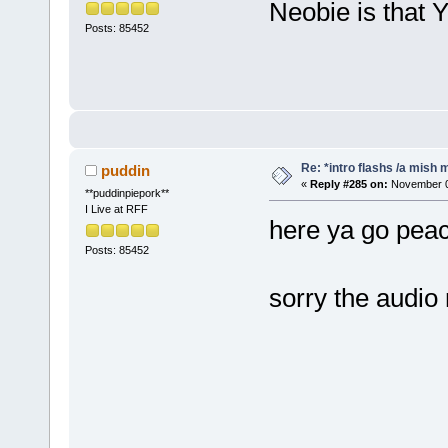
Neobie is that
Posts: 85452
Re: *intro flashs /a mish 
puddin
«
Reply #285 on:
November 07
**puddinpiepork**
I Live at RFF
here ya go pe
Posts: 85452
sorry the audi