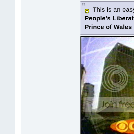
This is an easy 
People's Libera
Prince of Wales 