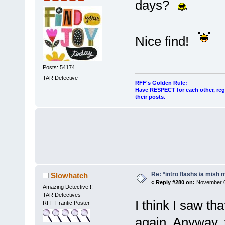
days?
Nice find!
Posts: 54174
TAR Detective
RFF's Golden Rule:
Have RESPECT for each other, rega
their posts.
Re: *intro flashs /a mish 
Slowhatch
«
Reply #280 on:
November 06
Amazing Detective !!
TAR Detectives
I think I saw tha
RFF Frantic Poster
again. Anyway, 