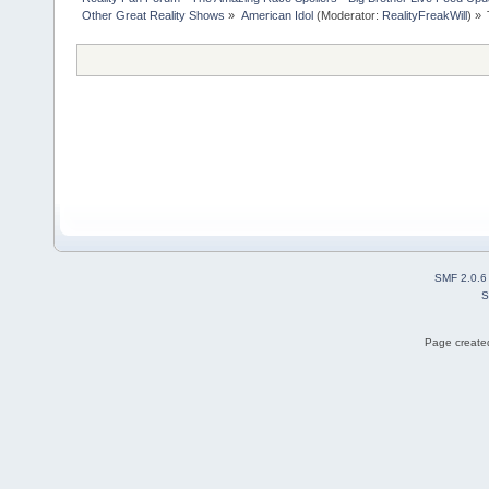
Other Great Reality Shows
»
American Idol
(Moderator:
RealityFreakWill
) »
SMF 2.0.6
S
Page created