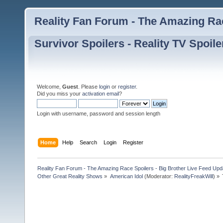
Reality Fan Forum - The Amazing Rac
Survivor Spoilers - Reality TV Spoile
Welcome,
Guest
. Please
login
or
register
.
Did you miss your
activation email
?
Login with username, password and session length
Home
Help
Search
Login
Register
Reality Fan Forum - The Amazing Race Spoilers - Big Brother Live Feed Update
Other Great Reality Shows
»
American Idol
(Moderator:
RealityFreakWill
) »