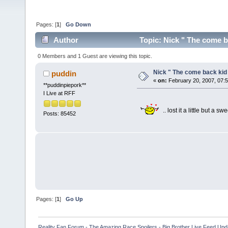
Pages: [
1
]
Go Down
Author
Topic: Nick " The come b
0 Members and 1 Guest are viewing this topic.
Nick " The come back kid
puddin
«
on:
February 20, 2007, 07:
**puddinpiepork**
I Live at RFF
.. lost it a little but a sw
Posts: 85452
Pages: [
1
]
Go Up
Reality Fan Forum - The Amazing Race Spoilers - Big Brother Live Feed Update