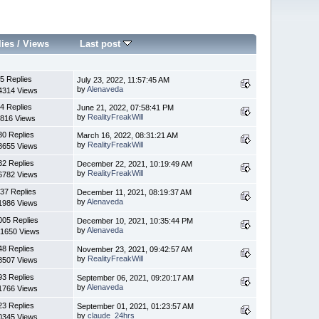
lies
/
Views
Last post
5 Replies
July 23, 2022, 11:57:45 AM
by
Alenaveda
4314 Views
4 Replies
June 21, 2022, 07:58:41 PM
by
RealityFreakWill
816 Views
30 Replies
March 16, 2022, 08:31:21 AM
by
RealityFreakWill
8655 Views
32 Replies
December 22, 2021, 10:19:49 AM
by
RealityFreakWill
6782 Views
37 Replies
December 11, 2021, 08:19:37 AM
by
Alenaveda
1986 Views
005 Replies
December 10, 2021, 10:35:44 PM
by
Alenaveda
1650 Views
48 Replies
November 23, 2021, 09:42:57 AM
by
RealityFreakWill
8507 Views
93 Replies
September 06, 2021, 09:20:17 AM
by
Alenaveda
1766 Views
23 Replies
September 01, 2021, 01:23:57 AM
by
claude_24hrs
0345 Views