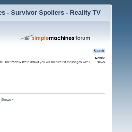
 - Survivor Spoilers - Reality TV
News:
ne. Text
follow rff
to
40404
you will receive txt messages with RFF News
ty Shows
»