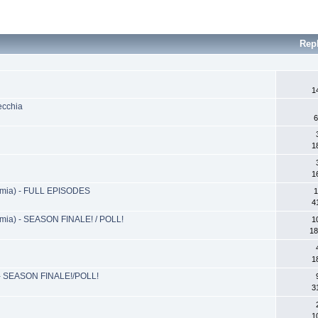
Rep
1
ecchia
6
1
1
ia) - FULL EPISODES
1
4
a) - SEASON FINALE! / POLL!
1
18
1
- SEASON FINALE!/POLL!
3
1