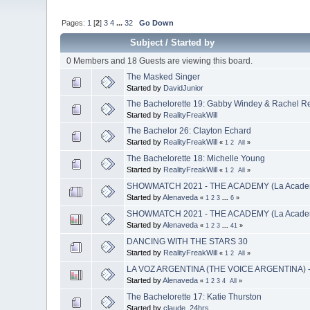
Pages:
1
[
2
]
3
4
...
32
Go Down
Subject
/
Started by
0 Members and 18 Guests are viewing this board.
The Masked Singer
Started by
DavidJunior
The Bachelorette 19: Gabby Windey & Rachel R
Started by
RealityFreakWill
The Bachelor 26: Clayton Echard
Started by
RealityFreakWill
«
1
2
All
»
The Bachelorette 18: Michelle Young
Started by
RealityFreakWill
«
1
2
All
»
SHOWMATCH 2021 - THE ACADEMY (La Academ
Started by
Alenaveda
«
1
2
3
...
6
»
SHOWMATCH 2021 - THE ACADEMY (La Academi
Started by
Alenaveda
«
1
2
3
...
41
»
DANCING WITH THE STARS 30
Started by
RealityFreakWill
«
1
2
All
»
LA VOZ ARGENTINA (THE VOICE ARGENTINA) 
Started by
Alenaveda
«
1
2
3
4
All
»
The Bachelorette 17: Katie Thurston
Started by
claude_24hrs