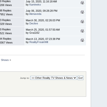
0 Replies
July 15, 2020, 11:16:18 AM
by
Kamineko
206 Views
38 Replies
July 06, 2020, 09:28:28 PM
by
Alenaveda
7951 Views
3 Replies
March 30, 2020, 02:26:03 PM
by
Declive
329 Views
0 Replies
March 25, 2020, 01:57:50 AM
by Gra1162
521 Views
44 Replies
March 13, 2020, 07:23:38 PM
by
RealityFreakWill
3367 Views
ty Shows
»
Jump to: