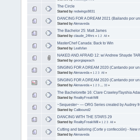
The Circle
Started by
redwings8831
DANCING FOR A DREAM 2021 (Bailando por un
Started by
Alenaveda
The Bachelor 25: Matt James
Started by
claude_24hrs
«
1
2
All
»
MasterChef Canada: Back to Win
Started by
Leafsfan
NAKED AND AFRAID 12: w/ Andrew Shayde TAR
Started by
georgiapeach
SINGING FOR A DREAM 2020 (Cantando por un
Started by
Alenaveda
«
1
2
3
All
»
SINGING FOR A DREAM 2020 (Cantando por un
Started by
Alenaveda
«
1
2
3
...
33
»
The Bachelorette 16: Clare Crawley/Tayshia Ad
Started by
RealityFreakWill
~Sequester~ — ORG Series created by Audrey 
Started by
Calibound2
DANCING WITH THE STARS 29
Started by
RealityFreakWill
«
1
2
3
All
»
Cutting and tailoring (Corte y confección) - New 
Started by
Alenaveda