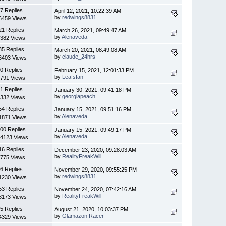
7 Replies
April 12, 2021, 10:22:39 AM
by
redwings8831
6459 Views
21 Replies
March 26, 2021, 09:49:47 AM
by
Alenaveda
382 Views
35 Replies
March 20, 2021, 08:49:08 AM
by
claude_24hrs
6403 Views
0 Replies
February 15, 2021, 12:01:33 PM
by
Leafsfan
791 Views
1 Replies
January 30, 2021, 09:41:18 PM
by
georgiapeach
332 Views
54 Replies
January 15, 2021, 09:51:16 PM
by
Alenaveda
1871 Views
00 Replies
January 15, 2021, 09:49:17 PM
by
Alenaveda
4123 Views
16 Replies
December 23, 2020, 09:28:03 AM
by
RealityFreakWill
775 Views
6 Replies
November 29, 2020, 09:55:25 PM
by
redwings8831
1230 Views
53 Replies
November 24, 2020, 07:42:16 AM
by
RealityFreakWill
8173 Views
5 Replies
August 21, 2020, 10:03:37 PM
by
Glamazon Racer
4329 Views