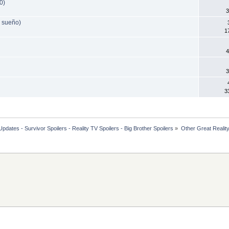
0)
3
 sueño)
1
4
3
3
dates - Survivor Spoilers - Reality TV Spoilers - Big Brother Spoilers
»
Other Great Reali