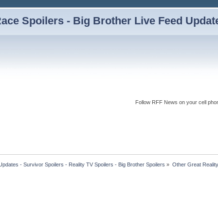
ce Spoilers - Big Brother Live Feed Updates
Follow RFF News on your cell pho
dates - Survivor Spoilers - Reality TV Spoilers - Big Brother Spoilers
»
Other Great Reali