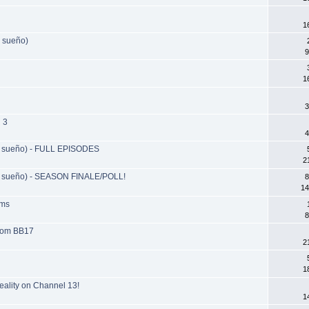
1
 sueño)
9
1
3
 3
4
 sueño) - FULL EPISODES
2
 sueño) - SEASON FINALE/POLL!
8
14
ams
8
from BB17
2
1
reality on Channel 13!
1