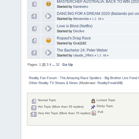
MASTERCHEF AUSTRALIA: BACK TO WIN (202
Started by
Kamineko
DANCING FOR A DREAM 2020 (Bailando por un
Started by
Alenaveda
«
1
2
All
»
Love is Blind (Netflix)
Started by
Declive
Rupaul's Drag Race
Started by Gra1162
The Bachelor 24: Peter Weber
Started by
claude_24hrs
«
1
2
All
»
Pages:
1
[
2
]
3
4
...
32
Go Up
Reality Fan Forum - The Amazing Race Spoilers - Big Brother Live Feed Up
Other Reality TV Shows & News
(Moderator:
RealityFreakWill
)
Normal Topic
Locked Topic
Sticky Topic
Hot Topic (More than 35 replies)
Poll
Very Hot Topic (More than 70 replies)