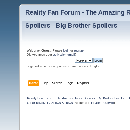
Reality Fan Forum - The Amazing Ra
Spoilers - Big Brother Spoilers
Welcome,
Guest
. Please
login
or
register
.
Did you miss your
activation email
?
Login with username, password and session length
Home
Help
Search
Login
Register
Reality Fan Forum - The Amazing Race Spoilers - Big Brother Live Feed Up
Other Reality TV Shows & News
(Moderator:
RealityFreakWill
)