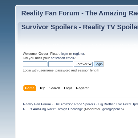
Reality Fan Forum - The Amazing Rac
Survivor Spoilers - Reality TV Spoile
Welcome,
Guest
. Please
login
or
register
.
Did you miss your
activation email
?
Login with username, password and session length
Home
Help
Search
Login
Register
Reality Fan Forum - The Amazing Race Spoilers - Big Brother Live Feed Update
RFF's Amazing Race: Design Challenge
(Moderator:
georgiapeach
)