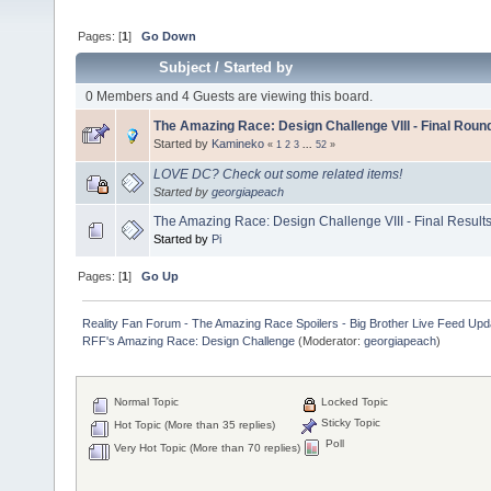
Pages: [
1
]
Go Down
Subject
/
Started by
0 Members and 4 Guests are viewing this board.
The Amazing Race: Design Challenge VIII - Final Rou
Started by
Kamineko
«
1
2
3
...
52
»
LOVE DC? Check out some related items!
Started by
georgiapeach
The Amazing Race: Design Challenge VIII - Final Result
Started by
Pi
Pages: [
1
]
Go Up
Reality Fan Forum - The Amazing Race Spoilers - Big Brother Live Feed Update
RFF's Amazing Race: Design Challenge
(Moderator:
georgiapeach
)
Normal Topic
Locked Topic
Sticky Topic
Hot Topic (More than 35 replies)
Poll
Very Hot Topic (More than 70 replies)