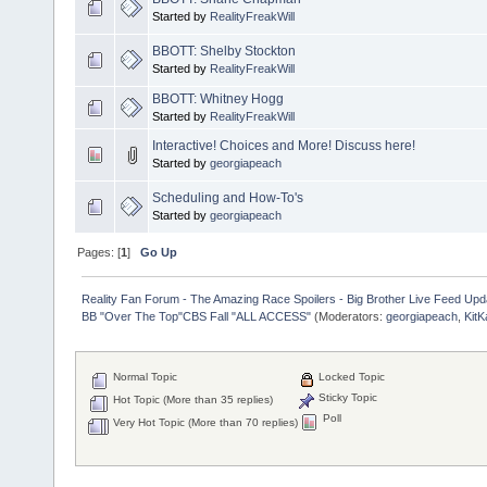
Started by
RealityFreakWill
BBOTT: Shelby Stockton
Started by
RealityFreakWill
BBOTT: Whitney Hogg
Started by
RealityFreakWill
Interactive! Choices and More! Discuss here!
Started by
georgiapeach
Scheduling and How-To's
Started by
georgiapeach
Pages: [
1
]
Go Up
Reality Fan Forum - The Amazing Race Spoilers - Big Brother Live Feed Update
BB "Over The Top"CBS Fall "ALL ACCESS"
(Moderators:
georgiapeach
,
KitK
Normal Topic
Locked Topic
Sticky Topic
Hot Topic (More than 35 replies)
Poll
Very Hot Topic (More than 70 replies)