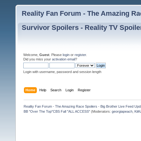
Reality Fan Forum - The Amazing Rac
Survivor Spoilers - Reality TV Spoile
Welcome,
Guest
. Please
login
or
register
.
Did you miss your
activation email
?
Login with username, password and session length
Home
Help
Search
Login
Register
Reality Fan Forum - The Amazing Race Spoilers - Big Brother Live Feed Update
BB "Over The Top"CBS Fall "ALL ACCESS"
(Moderators:
georgiapeach
,
KitK