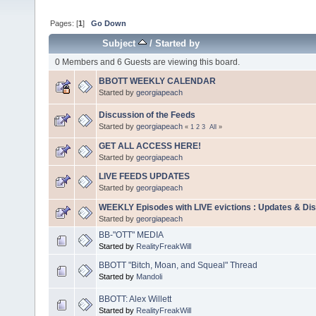
Pages: [
1
]
Go Down
Subject
/
Started by
0 Members and 6 Guests are viewing this board.
BBOTT WEEKLY CALENDAR
Started by
georgiapeach
Discussion of the Feeds
Started by
georgiapeach
«
1
2
3
All
»
GET ALL ACCESS HERE!
Started by
georgiapeach
LIVE FEEDS UPDATES
Started by
georgiapeach
WEEKLY Episodes with LIVE evictions : Updates & Di
Started by
georgiapeach
BB-"OTT" MEDIA
Started by
RealityFreakWill
BBOTT "Bitch, Moan, and Squeal" Thread
Started by
Mandoli
BBOTT: Alex Willett
Started by
RealityFreakWill