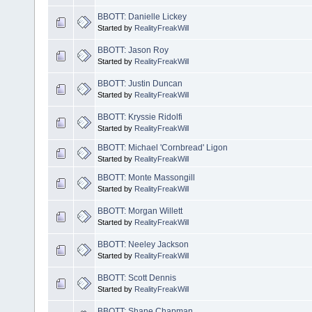
BBOTT: Danielle Lickey
Started by
RealityFreakWill
BBOTT: Jason Roy
Started by
RealityFreakWill
BBOTT: Justin Duncan
Started by
RealityFreakWill
BBOTT: Kryssie Ridolfi
Started by
RealityFreakWill
BBOTT: Michael 'Cornbread' Ligon
Started by
RealityFreakWill
BBOTT: Monte Massongill
Started by
RealityFreakWill
BBOTT: Morgan Willett
Started by
RealityFreakWill
BBOTT: Neeley Jackson
Started by
RealityFreakWill
BBOTT: Scott Dennis
Started by
RealityFreakWill
BBOTT: Shane Chapman