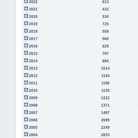
2022
613
2021
415
2020
530
2019
725
2018
558
2017
560
2016
629
2015
797
2014
884
2013
1014
2012
1144
2011
1196
2010
1135
2009
1222
2008
1371
2007
1497
2006
2699
2005
2249
2004
2833