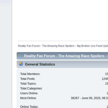
Reality Fan Forum - The Amazing Race Spoilers - Big Brother Live Feed Update
Reality Fan Forum - The Amazing Race Spoilers - B
Spoilers - Big Brot
General Statistics
Total Members:
1
Total Posts:
124
Total Topics:
1
Total Categories:
Users Online:
Most Online:
36267 - June 06, 2025, 06:3
Online Today: