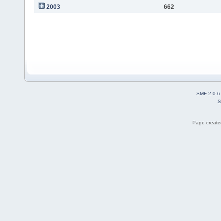
2003
662
SMF 2.0.6
S
Page created