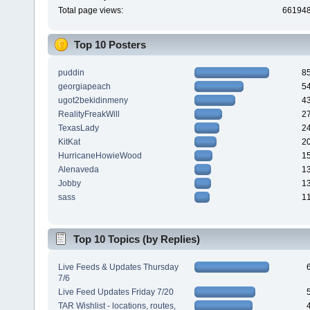
Total page views:
66194
Top 10 Posters
puddin
8
georgiapeach
5
ugot2bekidinmeny
4
RealityFreakWill
2
TexasLady
2
KitKat
2
HurricaneHowieWood
1
Alenaveda
1
Jobby
1
sass
1
Top 10 Topics (by Replies)
Live Feeds & Updates Thursday
7/6
Live Feed Updates Friday 7/20
TAR Wishlist - locations, routes,