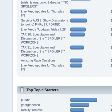
twists, teams, tasks & dreams!**NO
SPOILERS**
Live Feed updates for Thursday
8/9
Survivor AUS 3: Show Discussions
(ongoing) FINALE UPDATED!
Live Feeds / Updates Friday 7/28
TAR 30: Speculation and
Discussion of the **SPOILERS**
WORKZONE!
TAR 31: Speculation and
Discussion of the **SPOILERS**
WORKZONE!
Amazing Race Questions
Live Feed updates for Thursday
8/9
Top Topic Starters
puddin
georgiapeach
RealityFreakWill