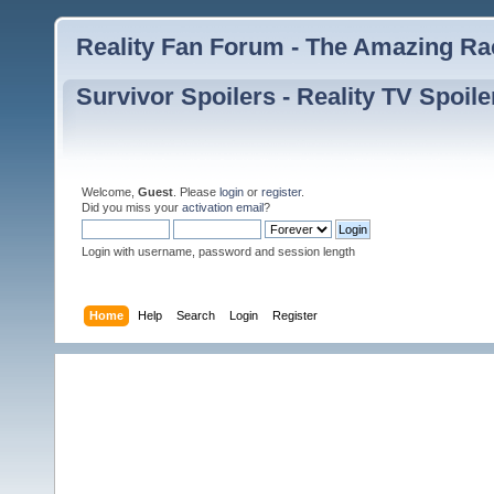
Reality Fan Forum - The Amazing Rac
Survivor Spoilers - Reality TV Spoile
Welcome,
Guest
. Please
login
or
register
.
Did you miss your
activation email
?
Login with username, password and session length
Home
Help
Search
Login
Register