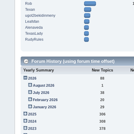
Rob
Texan
ugot2bekidinmeny
Leafsfan
Alenaveda
TexasLady
RudyRules
Forum History (using forum time offset)
Yearly Summary
New Topics
N
2026
88
August 2026
1
July 2026
38
February 2026
20
January 2026
29
2025
306
2024
308
2023
378