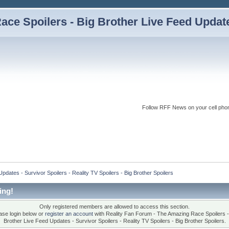
ce Spoilers - Big Brother Live Feed Updates
Follow RFF News on your cell pho
dates - Survivor Spoilers - Reality TV Spoilers - Big Brother Spoilers
ing!
Only registered members are allowed to access this section.
ase login below or
register an account
with Reality Fan Forum - The Amazing Race Spoilers -
Brother Live Feed Updates - Survivor Spoilers - Reality TV Spoilers - Big Brother Spoilers.