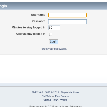
ogin
Username:
Password:
Minutes to stay logged in:
Always stay logged in:
Forgot your password?
SMF 2.0.6
|
SMF © 2013
,
Simple Machines
SMFAds
for
Free Forums
XHTML
RSS
WAP2
Page created in 0.033 seconds with 20 queries.