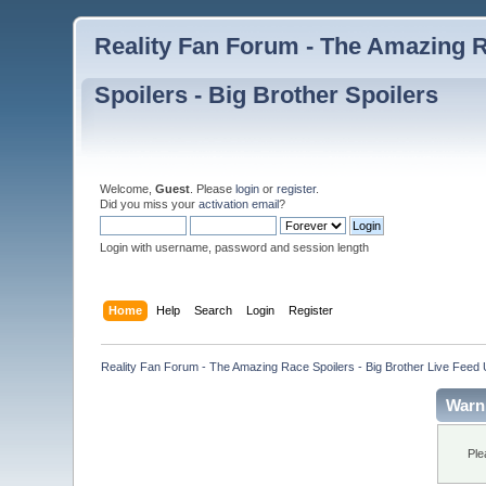
Reality Fan Forum - The Amazing Ra
Spoilers - Big Brother Spoilers
Welcome,
Guest
. Please
login
or
register
.
Did you miss your
activation email
?
Login with username, password and session length
Home
Help
Search
Login
Register
Reality Fan Forum - The Amazing Race Spoilers - Big Brother Live Feed Up
Warn
Ple