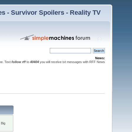
 - Survivor Spoilers - Reality TV
News:
ne. Text
follow rff
to
40404
you will receive txt messages with RFF News
 Big