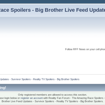
ce Spoilers - Big Brother Live Feed Updates
Follow RFF News on your cell pho
dates - Survivor Spoilers - Reality TV Spoilers - Big Brother Spoilers
ing!
Only registered members are allowed to access this section.
ase login below or
register an account
with Reality Fan Forum - The Amazing Race Spoilers -
Brother Live Feed Updates - Survivor Spoilers - Reality TV Spoilers - Big Brother Spoilers.