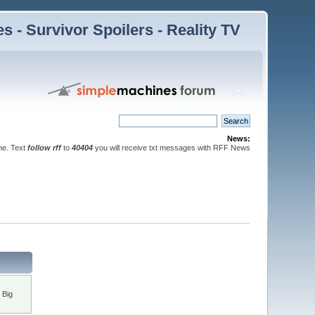
 - Survivor Spoilers - Reality TV
News:
ne. Text
follow rff
to
40404
you will receive txt messages with RFF News
 Big