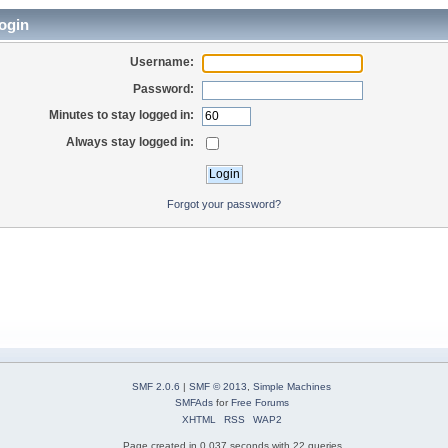
ogin
Username:
Password:
Minutes to stay logged in:
Always stay logged in:
Forgot your password?
SMF 2.0.6
|
SMF © 2013
,
Simple Machines
SMFAds
for
Free Forums
XHTML
RSS
WAP2
Page created in 0.037 seconds with 22 queries.