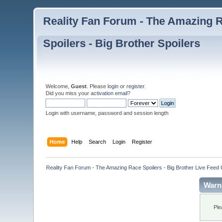
Reality Fan Forum - The Amazing Ra
Spoilers - Big Brother Spoilers
Welcome,
Guest
. Please
login
or
register
.
Did you miss your
activation email
?
Login with username, password and session length
Home
Help
Search
Login
Register
Reality Fan Forum - The Amazing Race Spoilers - Big Brother Live Feed Up
Warn
Ple