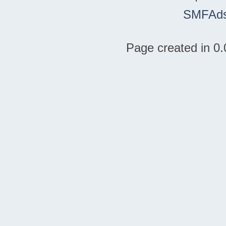
SMFAd
Page created in 0.