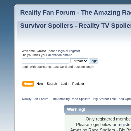
Reality Fan Forum - The Amazing Rac
Survivor Spoilers - Reality TV Spoile
Welcome,
Guest
. Please
login
or
register
.
Did you miss your
activation email
?
Login with username, password and session length
Home
Help
Search
Login
Register
Reality Fan Forum - The Amazing Race Spoilers - Big Brother Live Feed Update
Warning!
Only registered members
Please login below or
regist
Amazing Race Spoilers - Big Bro