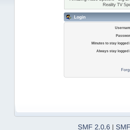
Reality TV Spo
Login
Usernam
Passwor
Minutes to stay logged 
Always stay logged 
Forg
SMF 2.0.6
|
SMF