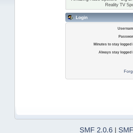
Reality TV Spo
Login
Usernam
Passwor
Minutes to stay logged 
Always stay logged 
Forg
SMF 2.0.6
|
SMF