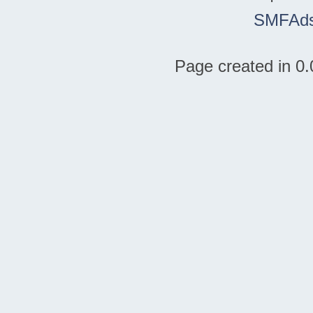
SMFAd
Page created in 0.