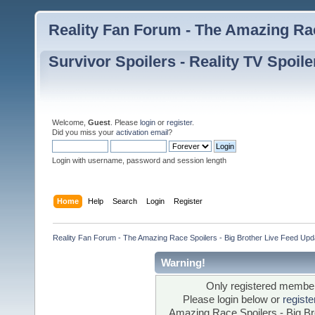
Reality Fan Forum - The Amazing Rac
Survivor Spoilers - Reality TV Spoile
Welcome,
Guest
. Please
login
or
register
.
Did you miss your
activation email
?
Login with username, password and session length
Home
Help
Search
Login
Register
Reality Fan Forum - The Amazing Race Spoilers - Big Brother Live Feed Update
Warning!
Only registered members
Please login below or
regist
Amazing Race Spoilers - Big Bro