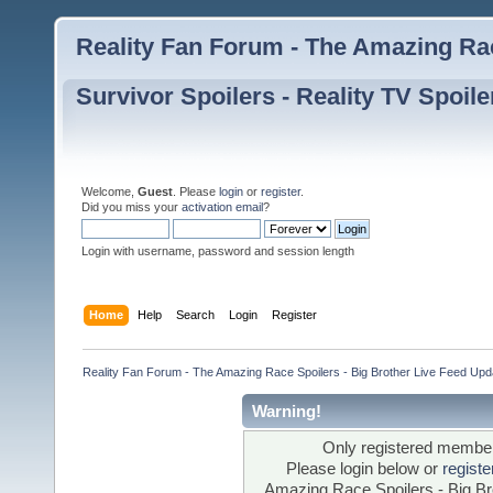
Reality Fan Forum - The Amazing Rac
Survivor Spoilers - Reality TV Spoile
Welcome,
Guest
. Please
login
or
register
.
Did you miss your
activation email
?
Login with username, password and session length
Home
Help
Search
Login
Register
Reality Fan Forum - The Amazing Race Spoilers - Big Brother Live Feed Update
Warning!
Only registered members
Please login below or
regist
Amazing Race Spoilers - Big Bro