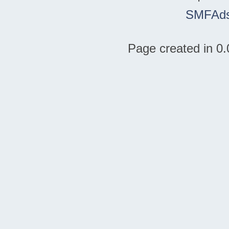
SMFAd
Page created in 0.