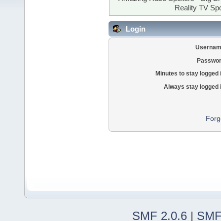
Reality TV Spo
Login
Usernam
Passwor
Minutes to stay logged 
Always stay logged 
Forg
SMF 2.0.6
|
SMF