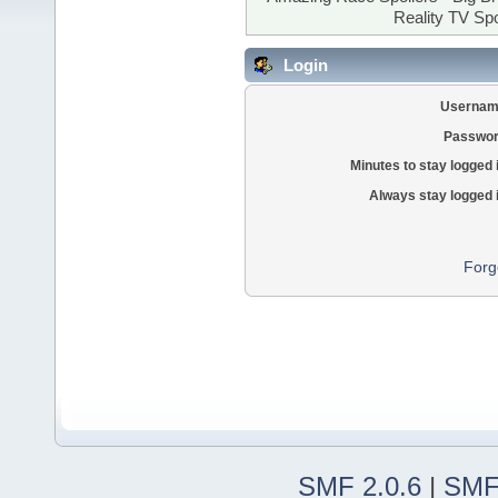
Reality TV Spo
Login
Usernam
Passwor
Minutes to stay logged 
Always stay logged 
Forg
SMF 2.0.6
|
SMF