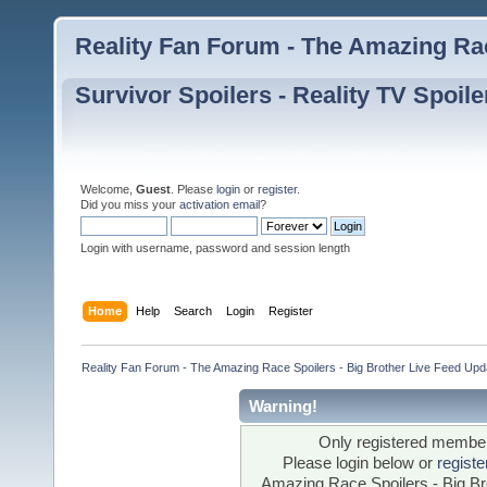
Reality Fan Forum - The Amazing Rac
Survivor Spoilers - Reality TV Spoile
Welcome,
Guest
. Please
login
or
register
.
Did you miss your
activation email
?
Login with username, password and session length
Home
Help
Search
Login
Register
Reality Fan Forum - The Amazing Race Spoilers - Big Brother Live Feed Update
Warning!
Only registered members
Please login below or
regist
Amazing Race Spoilers - Big Bro