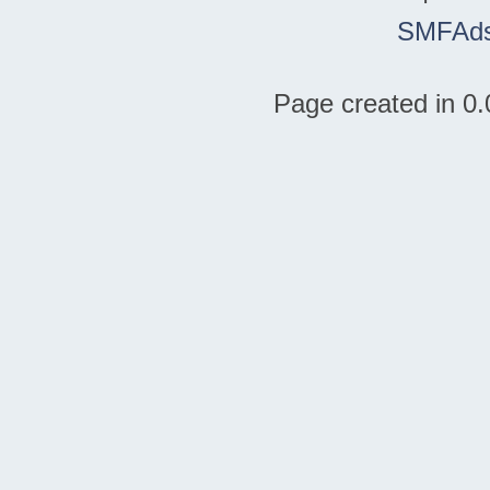
SMFAd
Page created in 0.