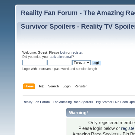
Reality Fan Forum - The Amazing Rac
Survivor Spoilers - Reality TV Spoile
Welcome,
Guest
. Please
login
or
register
.
Did you miss your
activation email
?
Login with username, password and session length
Home
Help
Search
Login
Register
Reality Fan Forum - The Amazing Race Spoilers - Big Brother Live Feed Update
Warning!
Only registered members
Please login below or
regist
Amazing Race Spoilers - Big Bro