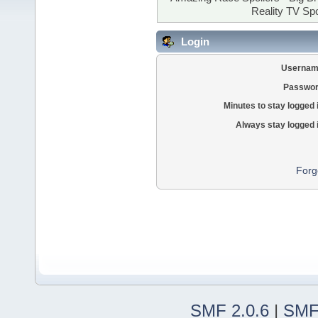
Reality TV Spo
Login
Usernam
Passwor
Minutes to stay logged 
Always stay logged 
Forg
SMF 2.0.6
|
SMF