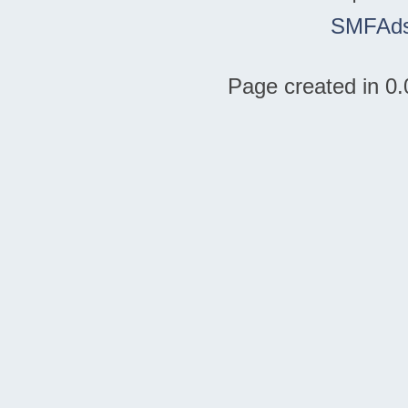
SMFAd
Page created in 0.